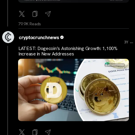
79.9K Reads
cryptocrunchnews
...
3Y
LATEST: Dogecoin’s Astonishing Growth: 1,100%
Increase in New Addresses