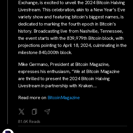
Exchange, is excited to unveil the 2024 Bitcoin Halving
Livestream. This celebration, akin to a New Year’s Eve
variety show and featuring bitcoin’s biggest names, is
dedicated to marking the fourth epoch in Bitcoin’s
history. Broadcasting live from Nashville, Tennessee,
the event starts with the 839,979th Bitcoin block, with
projections pointing to April 18, 2024, culminating in the
milestone 840,000th block.
Mike Germano, President at Bitcoin Magazine,
expresses his enthusiasm, “We at Bitcoin Magazine
are thrilled to present the 2024 Bitcoin Halving
Livestream in partnership with Kraken….
Read more on
BitcoinMagazine
81.6K Reads