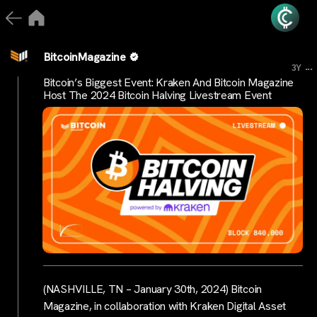
BitcoinMagazine
...
3Y
Bitcoin’s Biggest Event: Kraken And Bitcoin Magazine
Host The 2024 Bitcoin Halving Livestream Event
(NASHVILLE, TN – January 30th, 2024) Bitcoin
Magazine, in collaboration with Kraken Digital Asset