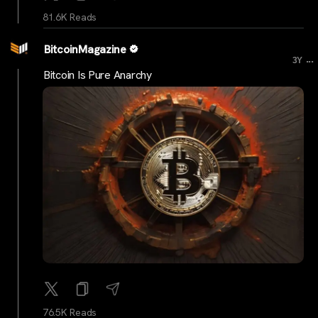
81.6K Reads
BitcoinMagazine
...
3Y
Bitcoin Is Pure Anarchy
76.5K Reads