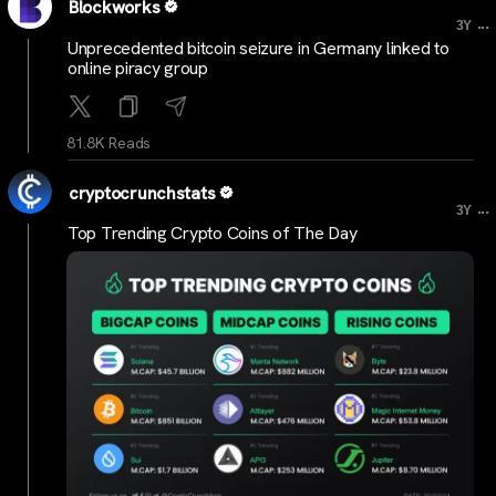
Blockworks
...
3Y
Unprecedented bitcoin seizure in Germany linked to
online piracy group
81.8K Reads
cryptocrunchstats
...
3Y
Top Trending Crypto Coins of The Day