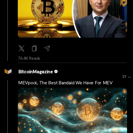
76.4K Reads
BitcoinMagazine
...
1Y
MEVpool, The Best Bandaid We Have For MEV