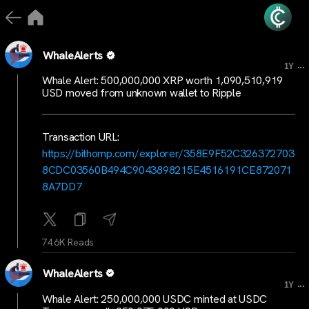
WhaleAlerts
...
1Y
Whale Alert: 500,000,000 XRP worth 1,090,510,919
USD moved from unknown wallet to Ripple
Transaction URL:
https://bithomp.com/explorer/358E9F52C326372703
8CDC03560B494C9043898215E4516191CE872071
8A7DD7
74.6K Reads
WhaleAlerts
...
1Y
Whale Alert: 250,000,000 USDC minted at USDC