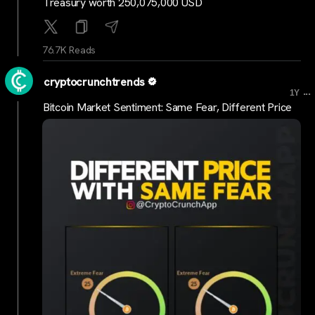
Treasury worth 250,075,000 USD
76.7K Reads
cryptocrunchtrends
...
1Y
Bitcoin Market Sentiment: Same Fear, Different Price