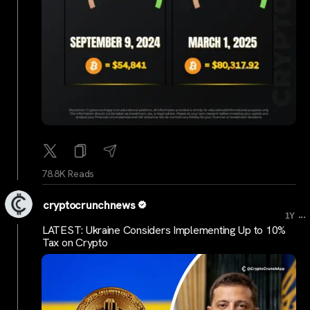
78.8K Reads
cryptocrunchnews
...
1Y
LATEST: Ukraine Considers Implementing Up to 10%
Tax on Crypto