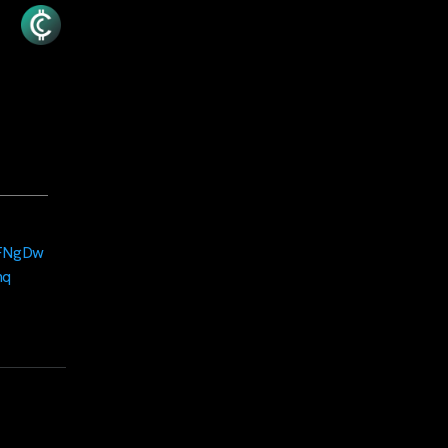
jFNgDw
hq