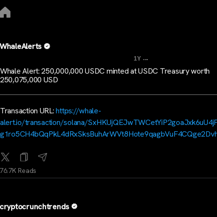
WhaleAlerts
...
1Y
Whale Alert: 250,000,000 USDC minted at USDC Treasury worth
250,075,000 USD
Transaction URL:
https://whale-
alert.io/transaction/solana/SxHKUjQEJwTWCetYiP2goaJxk6uU4
g1ro5CH4bQqPkL4dRxSksBuhArWVt8Hote9qagbVuF4CQge2Dv
76.7K Reads
cryptocrunchtrends