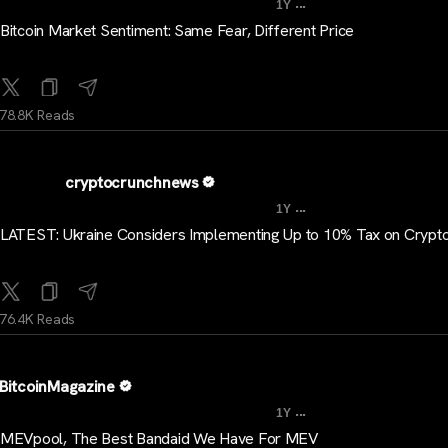
...
1Y
Bitcoin Market Sentiment: Same Fear, Different Price
78.8K Reads
cryptocrunchnews
...
1Y
LATEST: Ukraine Considers Implementing Up to 10% Tax on Crypt
76.4K Reads
BitcoinMagazine
...
1Y
MEVpool, The Best Bandaid We Have For MEV