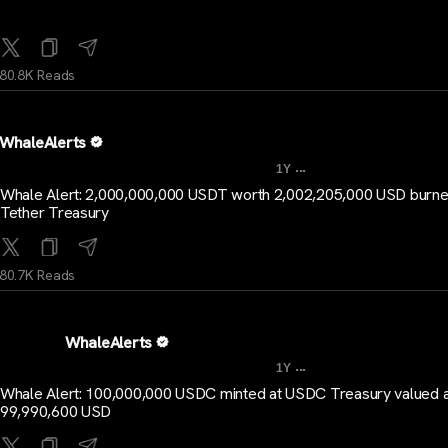
80.8K Reads
WhaleAlerts
...
1Y
Whale Alert: 2,000,000,000 USDT worth 2,002,205,000 USD burne
Tether Treasury
80.7K Reads
WhaleAlerts
...
1Y
Whale Alert: 100,000,000 USDC minted at USDC Treasury valued a
99,990,600 USD