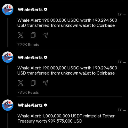
WhaleAlerts
...
1Y
Whale Alert: 190,000,000 USDC worth 190,294,500
USD transferred from unknown wallet to Coinbase
79.9K Reads
WhaleAlerts
...
1Y
Whale Alert: 190,000,000 USDC worth 190,294,500
USD transferred from unknown wallet to Coinbase
79.3K Reads
WhaleAlerts
...
1Y
Whale Alert: 1,000,000,000 USDT minted at Tether
Treasury worth 999,575,000 USD