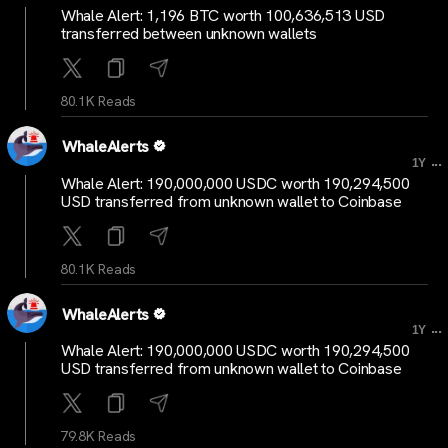
Whale Alert: 1,196 BTC worth 100,636,513 USD
transferred between unknown wallets
80.1K Reads
WhaleAlerts
...
1Y
Whale Alert: 190,000,000 USDC worth 190,294,500
USD transferred from unknown wallet to Coinbase
80.1K Reads
WhaleAlerts
...
1Y
Whale Alert: 190,000,000 USDC worth 190,294,500
USD transferred from unknown wallet to Coinbase
79.8K Reads