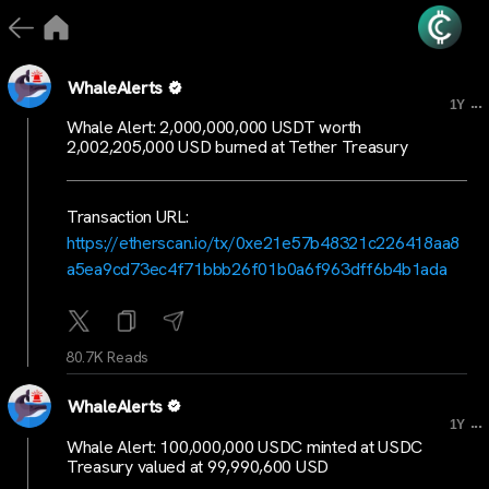
WhaleAlerts
...
1Y
Whale Alert: 2,000,000,000 USDT worth
2,002,205,000 USD burned at Tether Treasury
Transaction URL:
https://etherscan.io/tx/0xe21e57b48321c226418aa8
a5ea9cd73ec4f71bbb26f01b0a6f963dff6b4b1ada
80.7K Reads
WhaleAlerts
...
1Y
Whale Alert: 100,000,000 USDC minted at USDC
Treasury valued at 99,990,600 USD