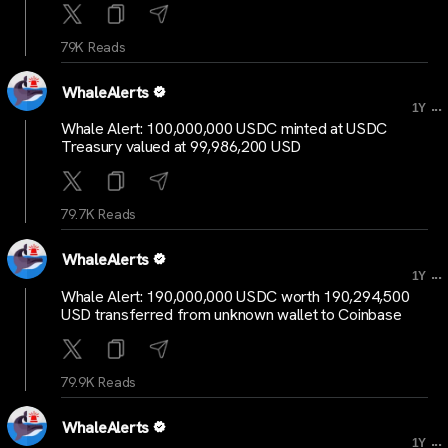
79K Reads
WhaleAlerts
...
1Y
Whale Alert: 100,000,000 USDC minted at USDC
Treasury valued at 99,986,200 USD
79.7K Reads
WhaleAlerts
...
1Y
Whale Alert: 190,000,000 USDC worth 190,294,500
USD transferred from unknown wallet to Coinbase
79.9K Reads
WhaleAlerts
...
1Y