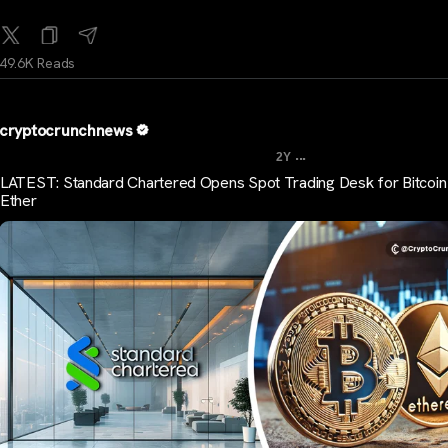
49.6K Reads
cryptocrunchnews
...
2Y
LATEST: Standard Chartered Opens Spot Trading Desk for Bitcoin
Ether