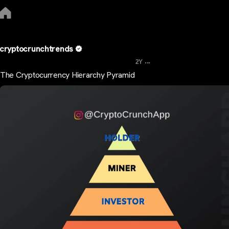
cryptocrunchtrends
...
2Y
The Cryptocurrency Hierarchy Pyramid