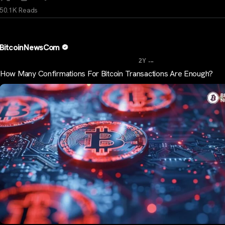
50.1K Reads
BitcoinNewsCom
...
2Y
How Many Confirmations For Bitcoin Transactions Are Enough?