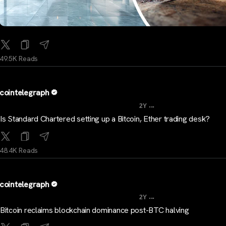
49.5K Reads
cointelegraph
...
2Y
Is Standard Chartered setting up a Bitcoin, Ether trading desk?
48.4K Reads
cointelegraph
...
2Y
Bitcoin reclaims blockchain dominance post-BTC halving