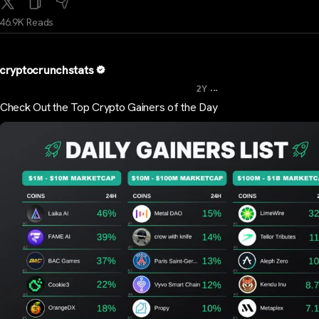
46.9K Reads
cryptocrunchstats
...
2Y
Check Out the Top Crypto Gainers of the Day