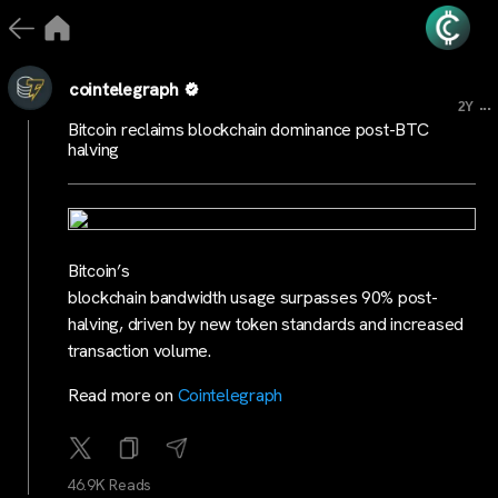
cointelegraph
...
2Y
Bitcoin reclaims blockchain dominance post-BTC
halving
Bitcoin’s
blockchain bandwidth usage surpasses 90% post-
halving, driven by new token standards and increased
transaction volume.
Read more on
Cointelegraph
46.9K Reads