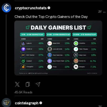
cryptocrunchstats
...
2Y
Check Out the Top Crypto Gainers of the Day
45.6K Reads
cointelegraph
...
2Y