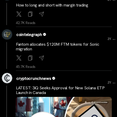
How to long and short with margin trading
42.7K Reads
cointelegraph
...
2Y
Fantom allocates $120M FTM tokens for Sonic
migration
45.7K Reads
cryptocrunchnews
...
2Y
LATEST: 3iQ Seeks Approval for New Solana ETP
Launch in Canada