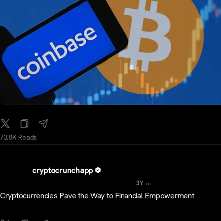
73.8K Reads
cryptocrunchapp
...
3Y
Cryptocurrencies Pave the Way to Financial Empowerment