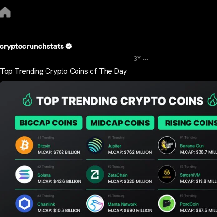
cryptocrunchstats
...
3Y
Top Trending Crypto Coins of The Day