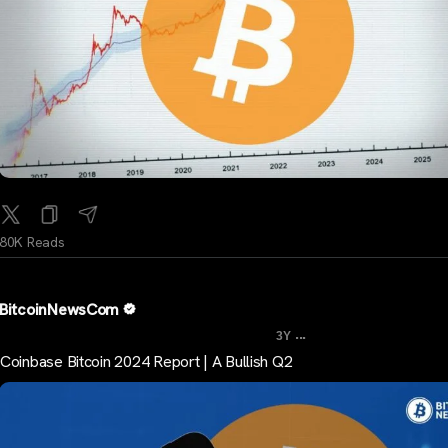
80K Reads
BitcoinNewsCom
...
3Y
Coinbase Bitcoin 2024 Report | A Bullish Q2