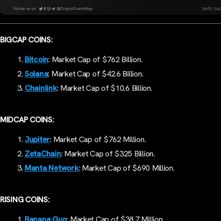
BIGCAP COINS:
Bitcoin
: Market Cap of $762 Billion.
Solana
: Market Cap of $42.6 Billion.
Chainlink
: Market Cap of $10.6 Billion.
MIDCAP COINS:
Jupiter
: Market Cap of $762 Million.
ZetaChain
: Market Cap of $325 Billion.
Manta Network
: Market Cap of $690 Million.
RISING COINS:
Banana Gun
: Market Cap of $38.7 Million.