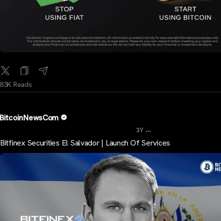
83K Reads
BitcoinNewsCom
...
3Y
Bitfinex Securities El Salvador | Launch Of Services