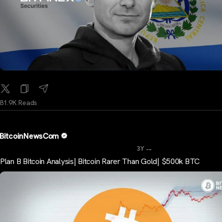
81.9K Reads
BitcoinNewsCom
...
3Y
Plan B Bitcoin Analysis| Bitcoin Rarer Than Gold| $500k BTC