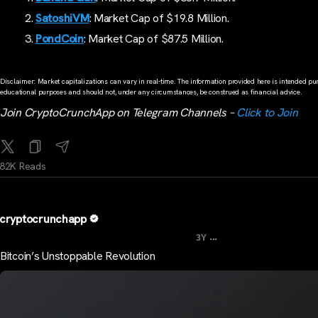
SatoshiVM
: Market Cap of $19.8 Million.
PondCoin
: Market Cap of $87.5 Million.
Disclaimer: Market capitalizations can vary in real-time. The information provided here is intended pur
educational purposes and should not, under any circumstances, be construed as financial advice.
Join CryptoCrunchApp on Telegram Channels –
Click to Join
82K Reads
cryptocrunchapp
...
3Y
Bitcoin’s Unstoppable Revolution