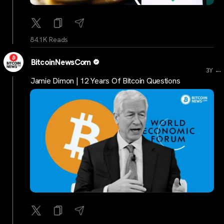
84.1K Reads
BitcoinNewsCom
...
3Y
Jamie Dimon | 12 Years Of Bitcoin Questions