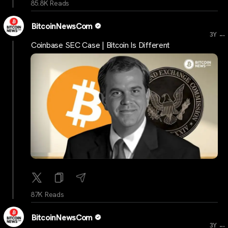
85.8K Reads
BitcoinNewsCom
...
3Y
Coinbase SEC Case | Bitcoin Is Different
87K Reads
BitcoinNewsCom
...
3Y