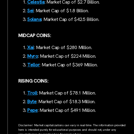
Celestia
: Market Cap of $2.7 Billion.
Sei
: Market Cap of $1.8 Billion.
Solana
: Market Cap of $42.5 Billion.
MIDCAP COINS:
Xai
: Market Cap of $280 Million.
Myro
: Market Cap of $224 Million.
Tellor
: Market Cap of $369 Million.
RISING COINS:
Troll
: Market Cap of $78.1 Million.
Byte
: Market Cap of $18.3 Million.
Pepe
: Market Cap of $491 Million.
Disclaimer: Market capitalizations can vary in real-time. The information provided
here is intended purely for educational purposes and should not, under any