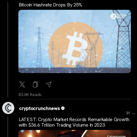
Bitcoin Hashrate Drops By 25%
83.6K Reads
cryptocrunchnews
...
3Y
LATEST: Crypto Market Records Remarkable Growth
with $36.6 Trillion Trading Volume In 2023