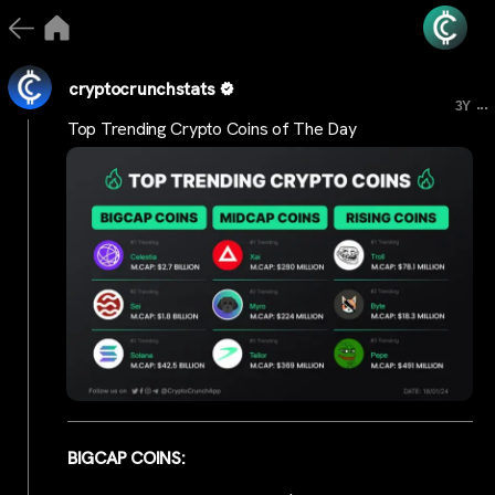
cryptocrunchstats
...
3Y
Top Trending Crypto Coins of The Day
BIGCAP COINS: