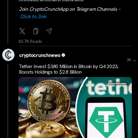
circumstances, be construed as financial advice.
Join CryptoCrunchApp on Telegram Channels –
Click to Join
82.7K Reads
cryptocrunchnews
...
3Y
Tether Invest $380 Million in Bitcoin by Q4 2023,
Boosts Holdings to $2.8 Billion