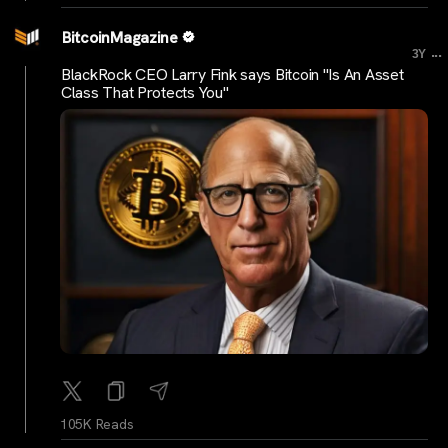
BitcoinMagazine
...
3Y
BlackRock CEO Larry Fink says Bitcoin "Is An Asset
Class That Protects You"
105K Reads