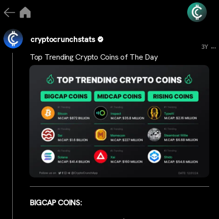
cryptocrunchstats
...
3Y
Top Trending Crypto Coins of The Day
BIGCAP COINS: