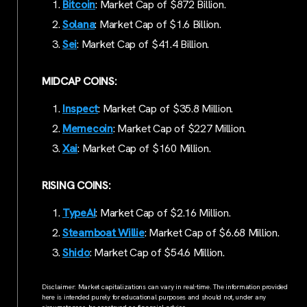
Bitcoin
: Market Cap of $872 Billion.
Solana
: Market Cap of $1.6 Billion.
Sei
: Market Cap of $41.4 Billion.
MIDCAP COINS:
Inspect
: Market Cap of $35.8 Million.
Memecoin
: Market Cap of $227 Million.
Xai
: Market Cap of $160 Million.
RISING COINS:
TypeAI
: Market Cap of $2.16 Million.
Steamboat Willie
: Market Cap of $6.68 Million.
Shido
: Market Cap of $54.6 Million.
Disclaimer: Market capitalizations can vary in real-time. The information provided
here is intended purely for educational purposes and should not, under any