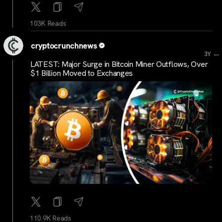
103K Reads
cryptocrunchnews
...
3Y
LATEST: Major Surge in Bitcoin Miner Outflows, Over
$1 Billion Moved to Exchanges
110.9K Reads