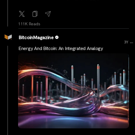
111K Reads
BitcoinMagazine
...
3Y
Energy And Bitcoin: An Integrated Analogy