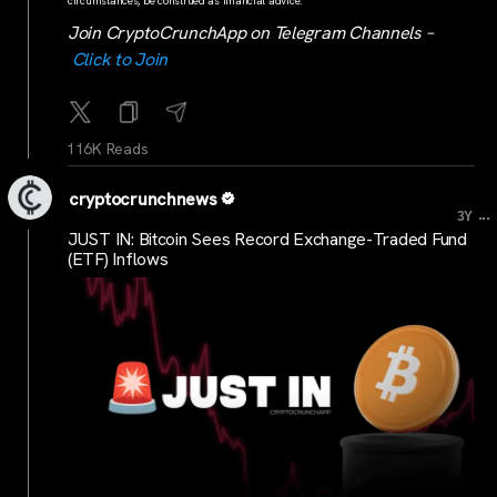
circumstances, be construed as financial advice.
Join CryptoCrunchApp on Telegram Channels –
Click to Join
116K Reads
cryptocrunchnews
...
3Y
JUST IN: Bitcoin Sees Record Exchange-Traded Fund
(ETF) Inflows