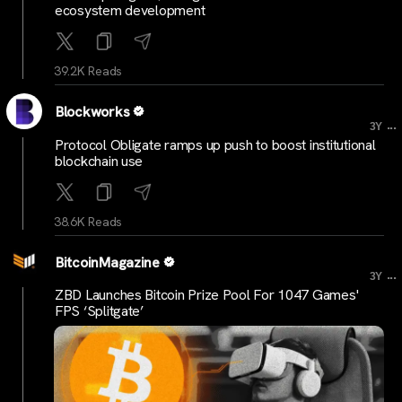
ecosystem development
39.2K Reads
Blockworks
...
3Y
Protocol Obligate ramps up push to boost institutional
blockchain use
38.6K Reads
BitcoinMagazine
...
3Y
ZBD Launches Bitcoin Prize Pool For 1047 Games'
FPS ‘Splitgate’