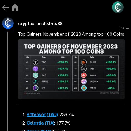
cryptocrunchstats
...
3Y
Top Gainers November of 2023 Among top 100 Coins
Bittensor (TAO)
: 238.7%
Celestia (TIA)
: 177.7%