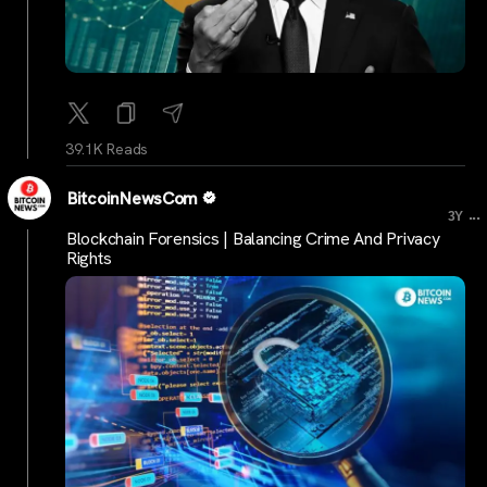
39.1K Reads
BitcoinNewsCom
...
3Y
Blockchain Forensics | Balancing Crime And Privacy
Rights