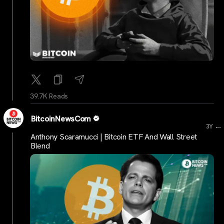
39.7K Reads
BitcoinNewsCom
...
3Y
Anthony Scaramucci | Bitcoin ETF And Wall Street
Blend