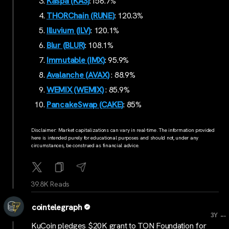
Kaspa (KAS)
:156.7%
THORChain (RUNE)
: 120.3%
Illuvium (ILV)
: 120.1%
Blur (BLUR)
: 108.1%
Immutable (IMX)
: 95.9%
Avalanche (AVAX)
: 88.9%
WEMIX (WEMIX)
: 85.9%
PancakeSwap (CAKE)
: 85%
Disclaimer: Market capitalizations can vary in real-time. The information provided
here is intended purely for educational purposes and should not, under any
circumstances, be construed as financial advice.
39.8K Reads
cointelegraph
...
3Y
KuCoin pledges $20K grant to TON Foundation for