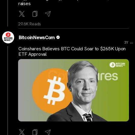
raises
29.6K Reads
BitcoinNewsCom
...
3Y
Coinshares Believes BTC Could Soar to $265K Upon
ETF Approval