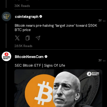
30K Reads
cointelegraph
...
3Y
Bitcoin nears pre-halving ‘target zone’ toward $50K
BTC price
28.5K Reads
BitcoinNewsCom
...
3Y
SEC Bitcoin ETF | Signs Of Life