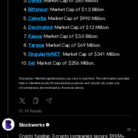
Dynex
: Market Cap of $85 Million.
Bittensor
: Market Cap of $1.3 Billion.
Celestia
: Market Cap of $990 Million.
Decimated
: Market Cap of $12 Million.
Kaspa
: Market Cap of $3.0 Billion.
Taraxa
: Market Cap of $69 Million.
SingularityNET
: Market Cap of $341 Million.
Sei
: Market Cap of $256 Million.
Disclaimer: Market capitalizations can vary in real-time. The information provided
here is intended purely for educational purposes and should not, under any
circumstances, be construed as financial advice.
31.1K Reads
Blockworks
...
3Y
Crypto funding: 3 crypto companies secure $90M+