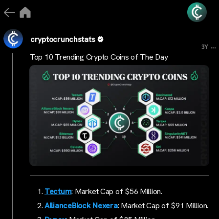
cryptocrunchstats
...
3Y
Top 10 Trending Crypto Coins of The Day
Tectum
: Market Cap of $56 Million.
AllianceBlock Nexera
: Market Cap of $91 Million.