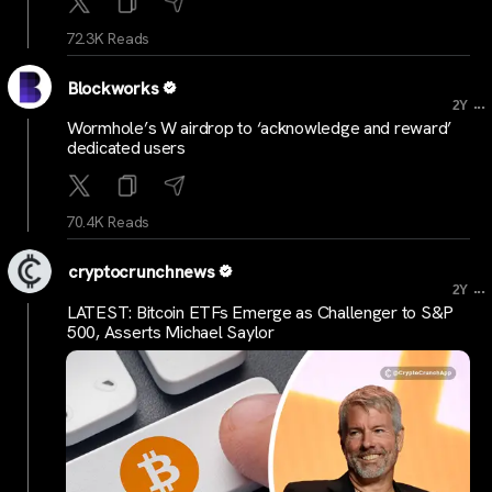
72.3K Reads
Blockworks
...
2Y
Wormhole’s W airdrop to ‘acknowledge and reward’
dedicated users
70.4K Reads
cryptocrunchnews
...
2Y
LATEST: Bitcoin ETFs Emerge as Challenger to S&P
500, Asserts Michael Saylor