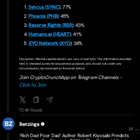
Syncus (SYNC)
: 77%
Phoenix (PHB)
: 45%
Reserve Rights (RSR)
: 43%
Humans.ai (HEART)
: 41%
XYO Network (XYO)
: 38%
Disclaimer: Market capitalizations can vary in real-time. The information provided
here is intended purely for educational purposes and should not, under any
circumstances, be construed as financial advice.
Join CryptoCrunchApp on Telegram Channels –
Click to Join
72.4K Reads
Benzinga
...
2Y
‘Rich Dad Poor Dad’ Author Robert Kiyosaki Predicts