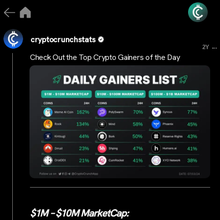
cryptocrunchstats
...
2Y
Check Out the Top Crypto Gainers of the Day
$1M – $10M MarketCap: