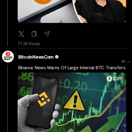
71.3K Reads
BitcoinNewsCom
...
2Y
Binance News Warns Of Large Internal BTC Transfers