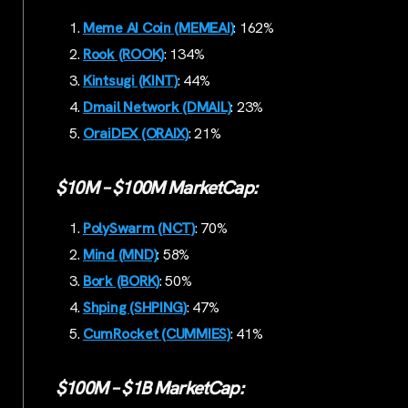
Meme AI Coin (MEMEAI)
: 162%
Rook (ROOK)
: 134%
Kintsugi (KINT)
: 44%
Dmail Network (DMAIL)
: 23%
OraiDEX (ORAIX)
: 21%
$10M – $100M MarketCap:
PolySwarm (NCT)
: 70%
Mind (MND)
: 58%
Bork (BORK)
: 50%
Shping (SHPING)
: 47%
CumRocket (CUMMIES)
: 41%
$100M – $1B MarketCap: