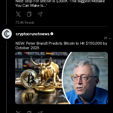
Next Stop For Bitcoin Is $300K ‘The Biggest Mistake
You Can Make Is…’
73.4K Reads
cryptocrunchnews
...
2Y
NEW: Peter Brandt Predicts Bitcoin to Hit $150,000 by
October 2025