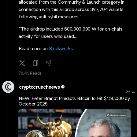
allocated from the Community & Launch category in
connection with this airdrop across 397,704 wallets
following anti-sybil measures.”
“The airdrop included 500,000,000 W for on-chain
activity for users who used…
Read more on
Blockworks
70.4K Reads
cryptocrunchnews
...
2Y
NEW: Peter Brandt Predicts Bitcoin to Hit $150,000 by
October 2025