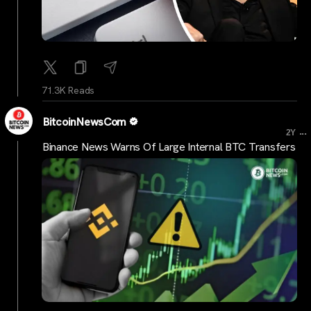
71.3K Reads
BitcoinNewsCom
...
2Y
Binance News Warns Of Large Internal BTC Transfers