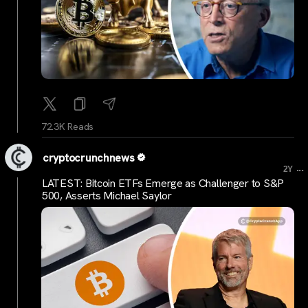
72.3K Reads
cryptocrunchnews
...
2Y
LATEST: Bitcoin ETFs Emerge as Challenger to S&P
500, Asserts Michael Saylor