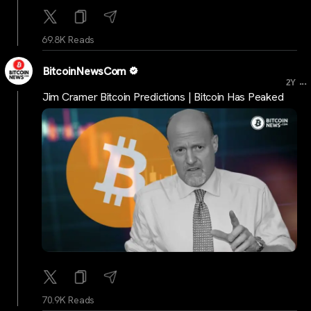
69.8K Reads
BitcoinNewsCom
...
2Y
Jim Cramer Bitcoin Predictions | Bitcoin Has Peaked
70.9K Reads