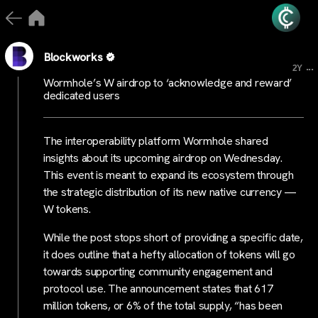
Blockworks
...
2Y
Wormhole’s W airdrop to ‘acknowledge and reward’
dedicated users
The interoperability platform Wormhole shared
insights about its upcoming airdrop on Wednesday.
This event is meant to expand its ecosystem through
the strategic distribution of its new native currency —
W tokens.
While the post stops short of providing a specific date,
it does outline that a hefty allocation of tokens will go
towards supporting community engagement and
protocol use. The announcement states that 617
million tokens, or 6% of the total supply, “has been