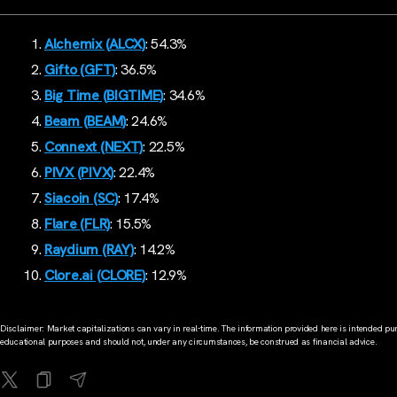
Alchemix (ALCX)
: 54.3%
Gifto (GFT)
: 36.5%
Big Time (BIGTIME)
: 34.6%
Beam (BEAM)
: 24.6%
Connext (NEXT)
: 22.5%
PIVX (PIVX)
: 22.4%
Siacoin (SC)
: 17.4%
Flare (FLR)
: 15.5%
Raydium (RAY)
: 14.2%
Clore.ai (CLORE)
: 12.9%
Disclaimer: Market capitalizations can vary in real-time. The information provided here is intended pur
educational purposes and should not, under any circumstances, be construed as financial advice.