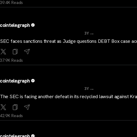
39.4K Reads
cointelegraph
...
3Y
SEC faces sanctions threat as Judge questions DEBT Box case ac
37.9K Reads
cointelegraph
...
3Y
The SEC is facing another defeat in its recycled lawsuit against Kr
42.9K Reads
cointelegraph