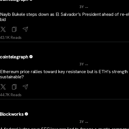
...
3Y
Nayib Bukele steps down as El Salvador’s President ahead of re-e
bid
43.1K Reads
cointelegraph
...
3Y
Ethereum price rallies toward key resistance but is ETH’s strength
sustainable?
44.7K Reads
Blockworks
...
3Y