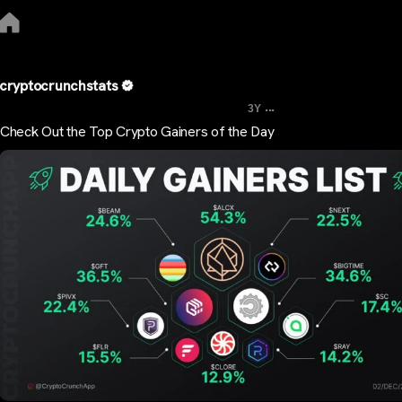
cryptocrunchstats
...
3Y
Check Out the Top Crypto Gainers of the Day