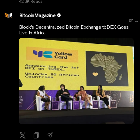
42.3K Reads
BitcoinMagazine
...
3Y
Block's Decentralized Bitcoin Exchange tbDEX Goes
Live In Africa