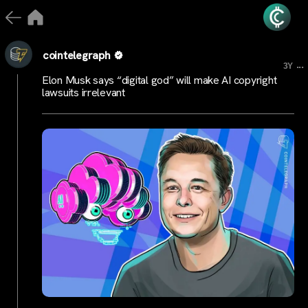
cointelegraph
...
3Y
Elon Musk says “digital god” will make AI copyright
lawsuits irrelevant