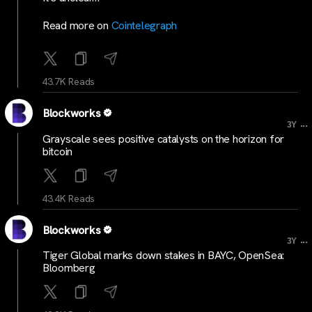
Read more on
Cointelegraph
43.7K Reads
Blockworks
...
3Y
Grayscale sees positive catalysts on the horizon for
bitcoin
43.4K Reads
Blockworks
...
3Y
Tiger Global marks down stakes in BAYC, OpenSea:
Bloomberg