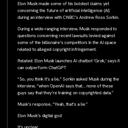
Elon Musk made some of his boldest claims yet
concerning the future of artificial intelligence (AI)
during an interview with CNBC’s Andrew Ross Sorkin.
During a wide-ranging interview, Musk responded to
questions concerning recent lawsuits levied against
some of the billionaire’s competitors in the AI space
related to alleged copyright infringement.
Related: Elon Musk launches AI chatbot ‘Grok,’ says it
can outperform ChatGPT
“So, you think it’s a lie,” Sorkin asked Musk during the
interview, “when OpenAI says that… none of these
guys say that they’re training on copyrighted data.”
Musk’s response, “Yeah, that’s a lie.”
Elon Musk’s digital god
It’s unclear…