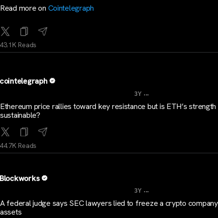
Read more on
Cointelegraph
43.1K Reads
cointelegraph
...
3Y
Ethereum price rallies toward key resistance but is ETH’s strength
sustainable?
44.7K Reads
Blockworks
...
3Y
A federal judge says SEC lawyers lied to freeze a crypto company
assets