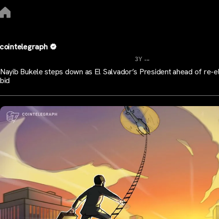
cointelegraph
...
3Y
Nayib Bukele steps down as El Salvador’s President ahead of re-e
bid