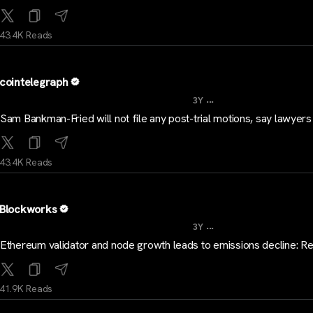
43.4K Reads
cointelegraph
...
3Y
Sam Bankman-Fried will not file any post-trial motions, say lawyers
43.4K Reads
Blockworks
...
3Y
Ethereum validator and node growth leads to emissions decline: R
41.9K Reads