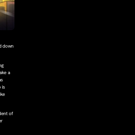
ed down
ng
take a
as
 is
ake
dent of
er