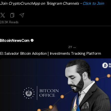
Join CryptoCrunchApp on Telegram Channels –
Click to Join
28.3K Reads
BitcoinNewsCom
...
2Y
El Salvador Bitcoin Adoption | Investments Tracking Platform