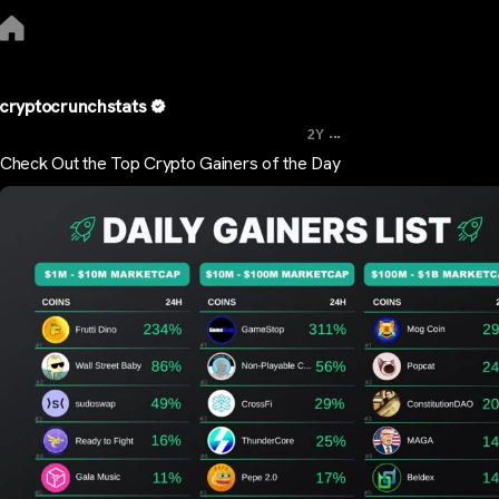
cryptocrunchstats
...
2Y
Check Out the Top Crypto Gainers of the Day