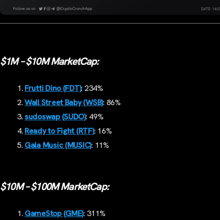
$1M – $10M MarketCap:
Frutti Dino (FDT)
: 234%
Wall Street Baby (WSB)
: 86%
sudoswap
(SUDO)
: 49%
Ready to Fight (RTF)
: 16%
Gala Music (MUSIC)
: 11%
$10M – $100M MarketCap:
GameStop (GME)
: 311%