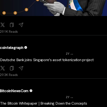
29.1K Reads
cointelegraph
...
2Y
Deutsche Bank joins Singapore's asset tokenization project
29.3K Reads
BitcoinNewsCom
...
2Y
The Bitcoin Whitepaper | Breaking Down the Concepts