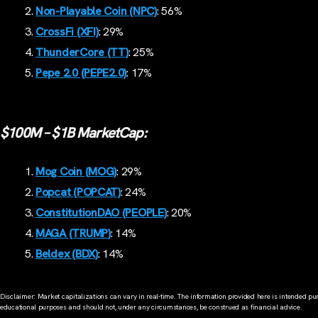
Non-Playable Coin (NPC)
: 56%
CrossFi (XFI)
: 29%
ThunderCore (TT)
: 25%
Pepe 2.0 (PEPE2.0)
: 17%
$100M – $1B MarketCap:
Mog Coin (MOG)
: 29%
Popcat (POPCAT)
: 24%
ConstitutionDAO (PEOPLE)
: 20%
MAGA (TRUMP)
: 14%
Beldex (BDX)
: 14%
Disclaimer: Market capitalizations can vary in real-time. The information provided here is intended pur
educational purposes and should not, under any circumstances, be construed as financial advice.