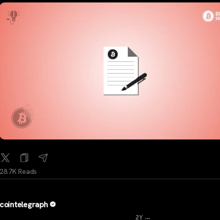
28.7K Reads
cointelegraph
...
2Y