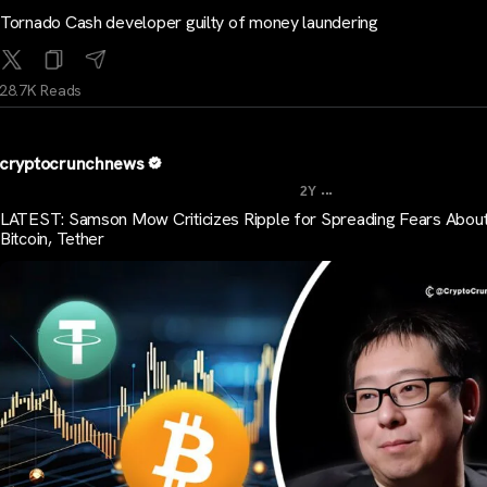
Tornado Cash developer guilty of money laundering
28.7K Reads
cryptocrunchnews
...
2Y
LATEST: Samson Mow Criticizes Ripple for Spreading Fears Abou
Bitcoin, Tether