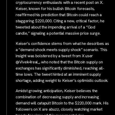
cryptocurrency enthusiasts with a recent post on X.
Keiser, known for his bullish Bitcoin forecasts,
reaffirmed his prediction that Bitcoin could reach a
staggering $220,000. Citing a new, critical factor, he
tweeted about the impending arrival of a “God
candle,” signaling a potential massive price surge.
Keiser’s confidence stems from what he describes as
a “demand shock meets supply shock” scenario. This
insight was bolstered by a tweet from X user
@Vivek4real_, who noted that the Bitcoin supply on
exchanges has significantly diminished, reaching all-
time lows. The tweet hinted at an imminent supply
shortage, adding weight to Keiser’s optimistic outlook.
Amidst growing anticipation, Keiser believes the
combination of decreasing supply and increasing
demand will catapult Bitcoin to the $220,000 mark. His
followers on X are abuzz, closely watching market