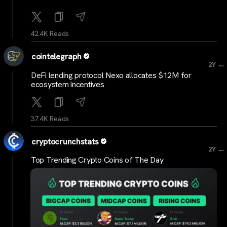
42.4K Reads
cointelegraph
...
2Y
DeFi lending protocol Nexo allocates $12M for
ecosystem incentives
37.4K Reads
cryptocrunchstats
...
2Y
Top Trending Crypto Coins of The Day