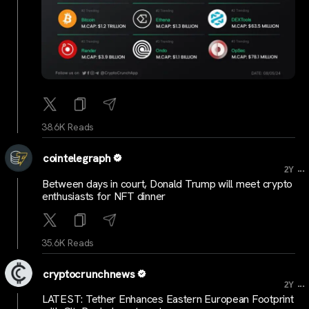
38.6K Reads
cointelegraph
...
2Y
Between days in court, Donald Trump will meet crypto
enthusiasts for NFT dinner
35.6K Reads
cryptocrunchnews
...
2Y
LATEST: Tether Enhances Eastern European Footprint