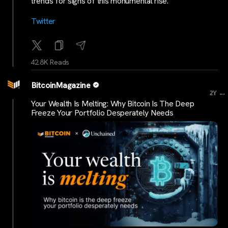
trends for signs of this monumental rise.
Twitter
42.8K Reads
BitcoinMagazine
...
2Y
Your Wealth Is Melting: Why Bitcoin Is The Deep
Freeze Your Portfolio Desperately Needs