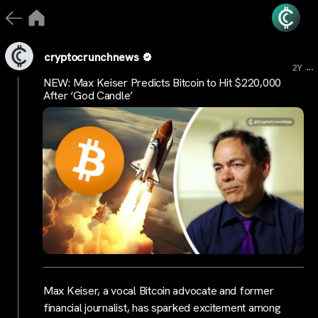
cryptocrunchnews
...
2Y
NEW: Max Keiser Predicts Bitcoin to Hit $220,000
After ‘God Candle’
Max Keiser, a vocal Bitcoin advocate and former
financial journalist, has sparked excitement among