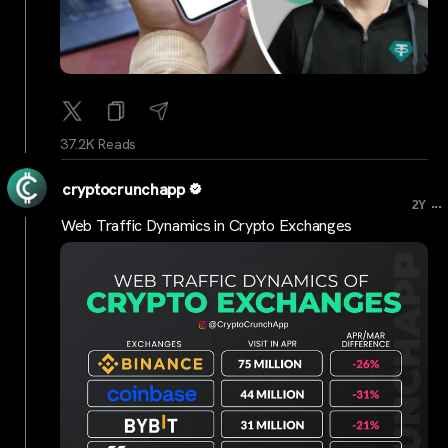
37.2K Reads
cryptocrunchapp
...
2Y
Web Traffic Dynamics in Crypto Exchanges