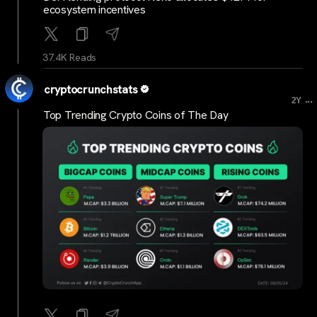
ecosystem incentives
37.4K Reads
cryptocrunchstats
...
2Y
Top Trending Crypto Coins of The Day