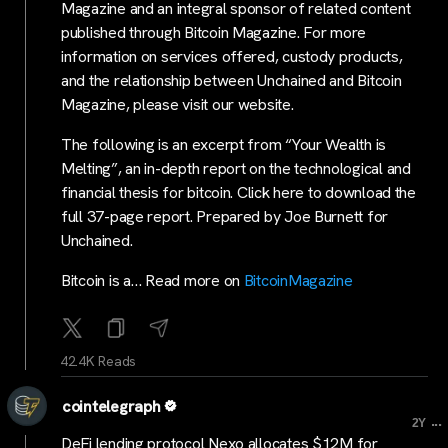
Magazine and an integral sponsor of related content
published through Bitcoin Magazine. For more
information on services offered, custody products,
and the relationship between Unchained and Bitcoin
Magazine, please visit our website.
The following is an excerpt from “Your Wealth is
Melting”, an in-depth report on the technological and
financial thesis for bitcoin. Click here to download the
full 37-page report. Prepared by Joe Burnett for
Unchained.
Bitcoin is a… Read more on
BitcoinMagazine
42.4K Reads
cointelegraph
...
2Y
DeFi lending protocol Nexo allocates $12M for