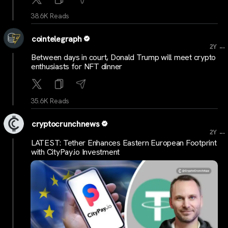
38.6K Reads
cointelegraph
...
2Y
Between days in court, Donald Trump will meet crypto
enthusiasts for NFT dinner
35.6K Reads
cryptocrunchnews
...
2Y
LATEST: Tether Enhances Eastern European Footprint
with CityPay.io Investment