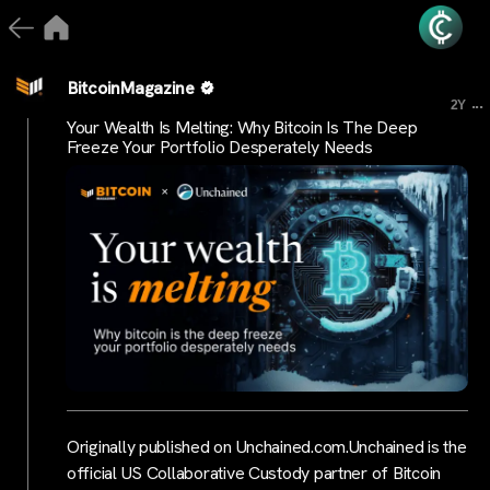
BitcoinMagazine
...
2Y
Your Wealth Is Melting: Why Bitcoin Is The Deep
Freeze Your Portfolio Desperately Needs
Originally published on Unchained.com.Unchained is the
official US Collaborative Custody partner of Bitcoin