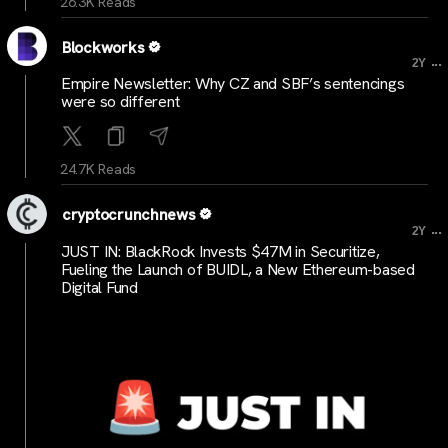
26.3K Reads
Blockworks
...
2Y
Empire Newsletter: Why CZ and SBF’s sentencings
were so different
24.7K Reads
cryptocrunchnews
...
2Y
JUST IN: BlackRock Invests $47M in Securitize,
Fueling the Launch of BUIDL, a New Ethereum-based
Digital Fund