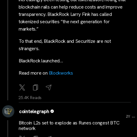
blockchain rails can help reduce costs and improve
transparency. BlackRock Larry Fink has called
tokenized securities “the next generation for
markets.”
To that end, BlackRock and Securitize are not
strangers.
BlackRock launched…
Read more on
Blockworks
25.4K Reads
cointelegraph
...
2Y
Bitcoin L2s set to explode as Runes congest BTC
network