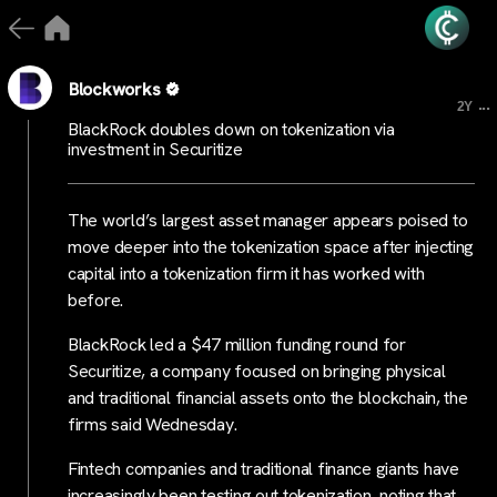
Blockworks
...
2Y
BlackRock doubles down on tokenization via
investment in Securitize
The world’s largest asset manager appears poised to
move deeper into the tokenization space after injecting
capital into a tokenization firm it has worked with
before.
BlackRock led a $47 million funding round for
Securitize, a company focused on bringing physical
and traditional financial assets onto the blockchain, the
firms said Wednesday.
Fintech companies and traditional finance giants have
increasingly been testing out tokenization, noting that