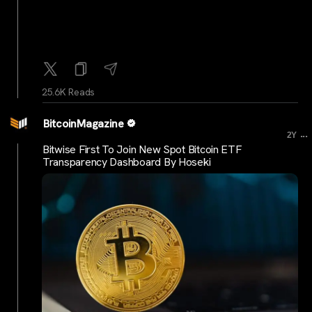
25.6K Reads
BitcoinMagazine
...
2Y
Bitwise First To Join New Spot Bitcoin ETF
Transparency Dashboard By Hoseki