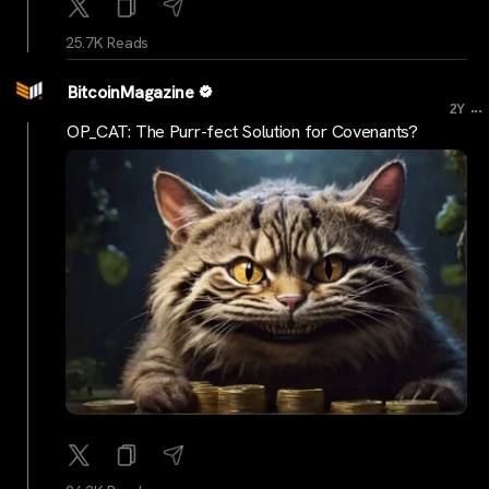
25.7K Reads
BitcoinMagazine
...
2Y
OP_CAT: The Purr-fect Solution for Covenants?