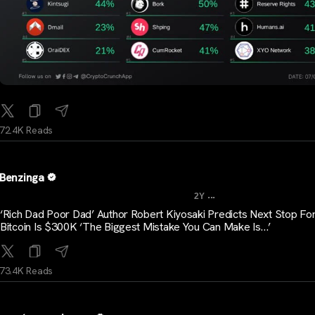
72.4K Reads
Benzinga
...
2Y
‘Rich Dad Poor Dad’ Author Robert Kiyosaki Predicts Next Stop Fo
Bitcoin Is $300K ‘The Biggest Mistake You Can Make Is…’
73.4K Reads