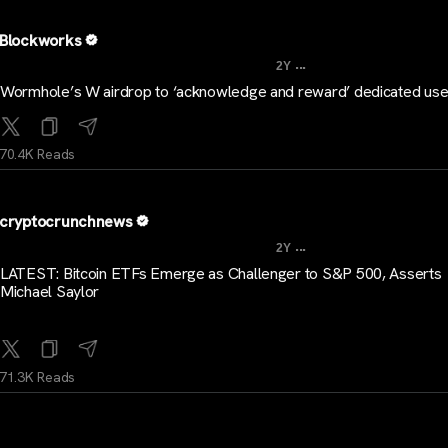
Blockworks
...
2Y
Wormhole’s W airdrop to ‘acknowledge and reward’ dedicated use
70.4K Reads
cryptocrunchnews
...
2Y
LATEST: Bitcoin ETFs Emerge as Challenger to S&P 500, Asserts
Michael Saylor
71.3K Reads