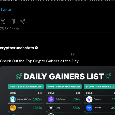
Twitter
75.3K Reads
cryptocrunchstats
...
2Y
Check Out the Top Crypto Gainers of the Day