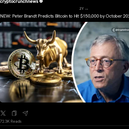
cryptocrunchnews
...
2Y
NEW: Peter Brandt Predicts Bitcoin to Hit $150,000 by October 2
72.3K Reads