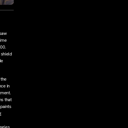
 saw
time
000.
 shield
de
 the
nce in
tment.
ns that
 paints
g
egies.