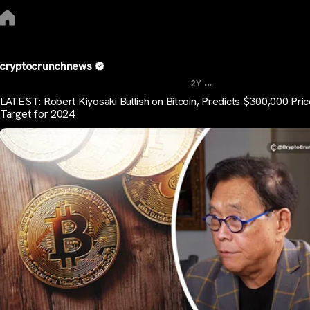
cryptocrunchnews
...
2Y
LATEST: Robert Kiyosaki Bullish on Bitcoin, Predicts $300,000 Pri
Target for 2024