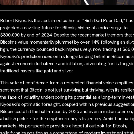
Robert Kiyosaki, the acclaimed author of “Rich Dad Poor Dad,” has
projected a dazzling future for Bitcoin, hinting at a price surge to
$300,000 by end of 2024. Despite the recent market tremors that
Bitcoin’s value momentarily plummet by over 14% following an all-
high, the currency bounced back impressively, now trading at $66,
Kiyosaki’s prediction rides on his long-standing belief in Bitcoin as a
against economic turbulence and inflation, advocating for it alongsi
traditional havens like gold and silver.
This vote of confidence from a respected financial voice amplifies
sentiment that Bitcoin is not just surviving but thriving, with its resilie
the face of volatility underscoring its potential as a long-term inves
Kiyosaki’s optimistic foresight, coupled with his previous suggestio
Bitcoin could hit the half-million by 2025 and even a million later on,
a bullish picture for the cryptocurrency’s trajectory. Amid fluctuatin
markets, his perspective provides a hopeful outlook for Bitcoin,
solidifying its position as a cornerstone of modern investment strat