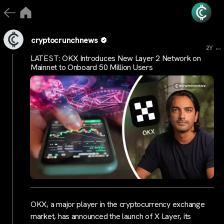
cryptocrunchnews
...
2Y
LATEST: OKX Introduces New Layer 2 Network on
Mainnet to Onboard 50 Million Users
OKX, a major player in the cryptocurrency exchange
market, has announced the launch of X Layer, its