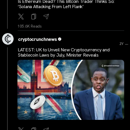
Is Ethereum Dead? This Bitcoin Trader Thinks So:
‘Solana Attacking From Left Flank’
105.6K Reads
cryptocrunchnews
...
2Y
LATEST: UK to Unveil New Cryptocurrency and
Stablecoin Laws by July, Minister Reveals