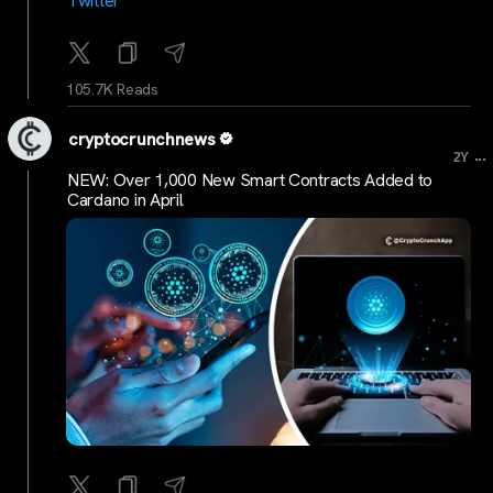
Twitter
105.7K Reads
cryptocrunchnews
...
2Y
NEW: Over 1,000 New Smart Contracts Added to
Cardano in April