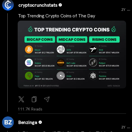
cryptocrunchstats
...
2Y
Top Trending Crypto Coins of The Day
111.7K Reads
Benzinga
...
2Y