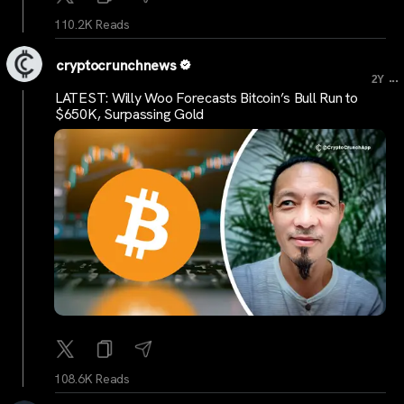
110.2K Reads
cryptocrunchnews
...
2Y
LATEST: Willy Woo Forecasts Bitcoin’s Bull Run to
$650K, Surpassing Gold
108.6K Reads