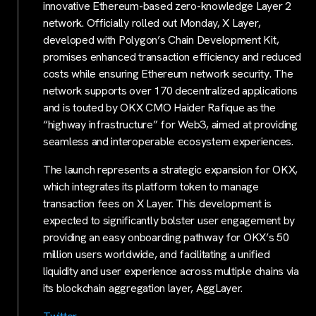
innovative Ethereum-based zero-knowledge Layer 2
network. Officially rolled out Monday, X Layer,
developed with Polygon’s Chain Development Kit,
promises enhanced transaction efficiency and reduced
costs while ensuring Ethereum network security. The
network supports over 170 decentralized applications
and is touted by OKX CMO Haider Rafique as the
“highway infrastructure” for Web3, aimed at providing
seamless and interoperable ecosystem experiences.
The launch represents a strategic expansion for OKX,
which integrates its platform token to manage
transaction fees on X Layer. This development is
expected to significantly bolster user engagement by
providing an easy onboarding pathway for OKX’s 50
million users worldwide, and facilitating a unified
liquidity and user experience across multiple chains via
its blockchain aggregation layer, AggLayer.