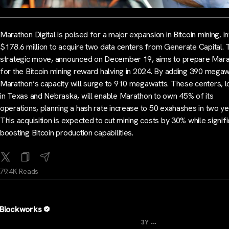
Marathon Digital is poised for a major expansion in Bitcoin mining, i
$178.6 million to acquire two data centers from Generate Capital. 
strategic move, announced on December 19, aims to prepare Mar
for the Bitcoin mining reward halving in 2024. By adding 390 megaw
Marathon’s capacity will surge to 910 megawatts. These centers, 
in Texas and Nebraska, will enable Marathon to own 45% of its
operations, planning a hash rate increase to 50 exahashes in two ye
This acquisition is expected to cut mining costs by 30% while signifi
boosting Bitcoin production capabilities.
79.4K Reads
Blockworks
...
3Y