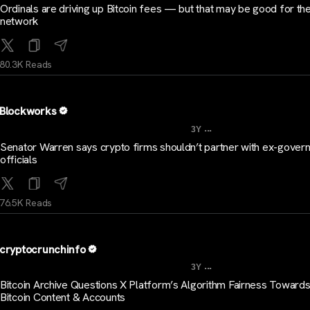
Ordinals are driving up Bitcoin fees — but that may be good for th
network
80.3K Reads
Blockworks
...
3Y
Senator Warren says crypto firms shouldn’t partner with ex-gover
officials
76.5K Reads
cryptocrunchinfo
...
3Y
Bitcoin Archive Questions X Platform’s Algorithm Fairness Toward
Bitcoin Content & Accounts