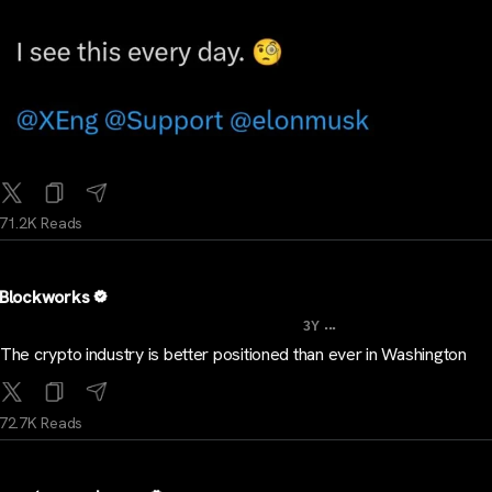
71.2K Reads
Blockworks
...
3Y
The crypto industry is better positioned than ever in Washington
72.7K Reads