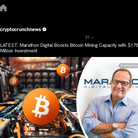
cryptocrunchnews
...
3Y
LATEST: Marathon Digital Boosts Bitcoin Mining Capacity with $178
Million Investment