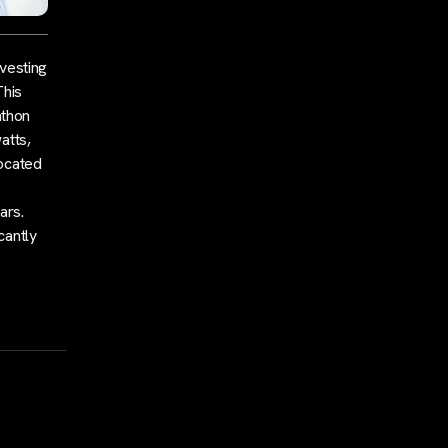
nvesting
This
athon
atts,
located
ars.
cantly