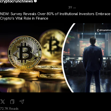
cryptocrunchnews
...
3Y
NEW: Survey Reveals Over 80% of Institutional Investors Embrace
Crypto’s Vital Role in Finance
72.7K Reads