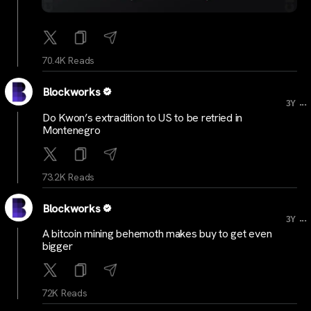
70.4K Reads
Blockworks
...
3Y
Do Kwon’s extradition to US to be retried in
Montenegro
73.2K Reads
Blockworks
...
3Y
A bitcoin mining behemoth makes buy to get even
bigger
72K Reads