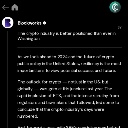
Blockworks
...
3Y
The crypto industry is better positioned than ever in
Washington
As we look ahead to 2024 and the future of crypto
public policy in the United States, resiliency is the most
important lens to view potential success and failure.
The outlook for crypto — not just in the US, but
globally — was grim at this juncture last year. The
rapid implosion of FTX, and the intense scrutiny from
regulators and lawmakers that followed, led some to
conclude that the crypto industry’s days were
numbered.
Fast forward a year, with SBF’s conviction now behind