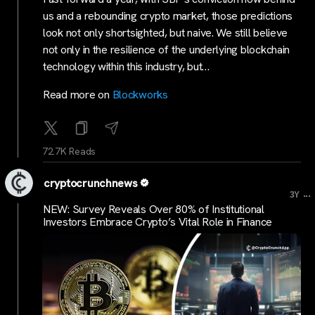
us and a rebounding crypto market, those predictions
look not only shortsighted, but naive. We still believe
not only in the resilience of the underlying blockchain
technology within this industry, but…
Read more on
Blockworks
72.7K Reads
cryptocrunchnews
...
3Y
NEW: Survey Reveals Over 80% of Institutional
Investors Embrace Crypto’s Vital Role in Finance