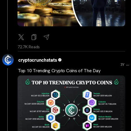
72.7K Reads
cryptocrunchstats
...
3Y
Top 10 Trending Crypto Coins of The Day