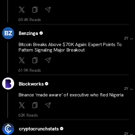
69.4K Reads
Benzinga
...
2Y
Bitcoin Breaks Above $70K Again: Expert Points To
Pattern Signaling Major Breakout
61.9K Reads
Blockworks
...
2Y
Binance ‘made aware’ of executive who fled Nigeria
62K Reads
cryptocrunchstats
...
2Y