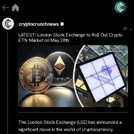
cryptocrunchnews
...
2Y
LATEST: London Stock Exchange to Roll Out Crypto
ETN Market on May 28th
The London Stock Exchange (LSE) has announced a
significant move in the world of cryptocurrency.