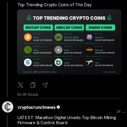
Top Trending Crypto Coins of The Day
60.4K Reads
cryptocrunchnews
...
2Y
LATEST: Marathon Digital Unveils Top Bitcoin Mining
Firmware & Control Board