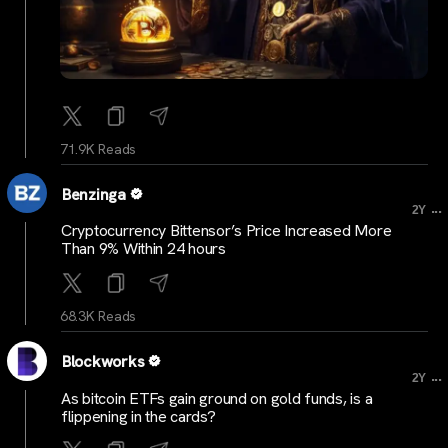
71.9K Reads
Benzinga
...
2Y
Cryptocurrency Bittensor’s Price Increased More
Than 9% Within 24 hours
68.3K Reads
Blockworks
...
2Y
As bitcoin ETFs gain ground on gold funds, is a
flippening in the cards?