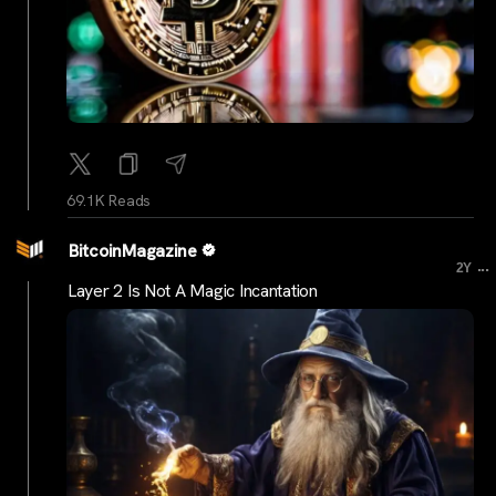
69.1K Reads
BitcoinMagazine
...
2Y
Layer 2 Is Not A Magic Incantation