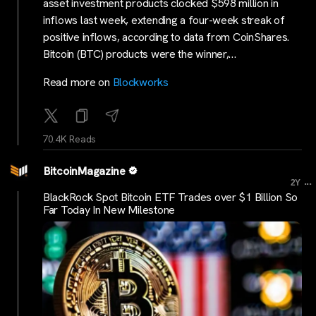
asset investment products clocked $598 million in
inflows last week, extending a four-week streak of
positive inflows, according to data from CoinShares.
Bitcoin (BTC) products were the winner,…
Read more on
Blockworks
70.4K Reads
BitcoinMagazine
...
2Y
BlackRock Spot Bitcoin ETF Trades over $1 Billion So
Far Today In New Milestone