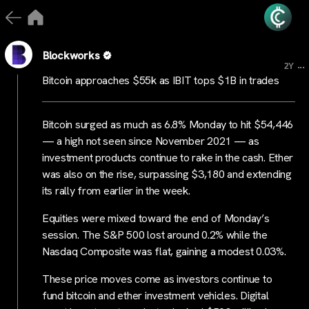
Blockworks
...
2Y
Bitcoin approaches $55k as IBIT tops $1B in trades
Bitcoin surged as much as 6.8% Monday to hit $54,446
— a high not seen since November 2021 — as
investment products continue to rake in the cash. Ether
was also on the rise, surpassing $3,180 and extending
its rally from earlier in the week.
Equities were mixed toward the end of Monday’s
session. The S&P 500 lost around 0.2% while the
Nasdaq Composite was flat, gaining a modest 0.03%.
These price moves come as investors continue to
fund bitcoin and ether investment vehicles. Digital