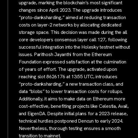
upgrade, marking the blockchain’s most significant
changes since April 2023. The upgrade introduces
“proto-danksharding,” aimed at reducing transaction
costs on layer-2 networks by allocating dedicated
storage space. This decision was made during the all
core developers consensus layer call 127, following
successful integration into the Holesky testnet without
issues. Parithosh Jayanthi from the Ethereum
Foundation expressed satisfaction at the culmination
of years of effort. The upgrade, activated upon
reaching slot 8626176 at 13:55 UTC, introduces
“proto-danksharding,” a new transaction class, and
data “blobs” to lower transaction costs for rollups.
Additionally, it aims to make data on Ethereum more
cost-effective, benefiting projects like Celestia, Avail,
and EigenDA. Despite initial plans for a 2023 release,
technical hurdles postponed Dencun to early 2024.
Nevertheless, thorough testing ensures a smooth
transition to mainnet.