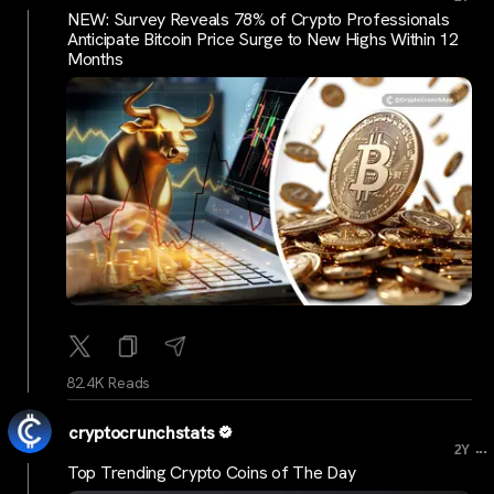
NEW: Survey Reveals 78% of Crypto Professionals
Anticipate Bitcoin Price Surge to New Highs Within 12
Months
82.4K Reads
cryptocrunchstats
...
2Y
Top Trending Crypto Coins of The Day