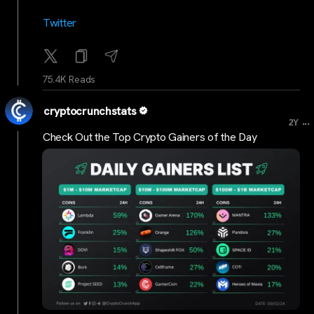
Twitter
75.4K Reads
cryptocrunchstats
...
2Y
Check Out the Top Crypto Gainers of the Day