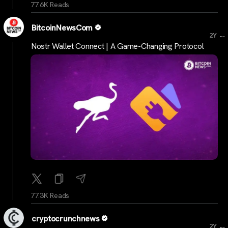
77.6K Reads
BitcoinNewsCom
...
2Y
Nostr Wallet Connect | A Game-Changing Protocol
77.3K Reads
cryptocrunchnews
...
2Y