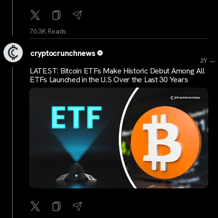
76.3K Reads
cryptocrunchnews
...
2Y
LATEST: Bitcoin ETFs Make Historic Debut Among All
ETFs Launched in the U.S Over the Last 30 Years