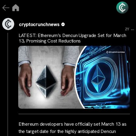
cryptocrunchnews
...
2Y
LATEST: Ethereum’s Dencun Upgrade Set for March
13, Promising Cost Reductions
Ethereum developers have officially set March 13 as
the target date for the highly anticipated Dencun