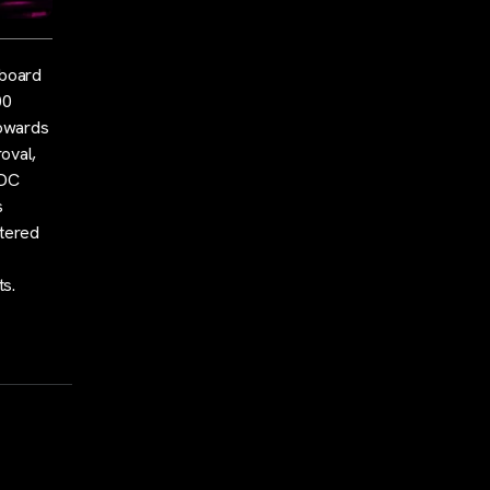
 board
00
towards
oval,
SDC
s
stered
ts.