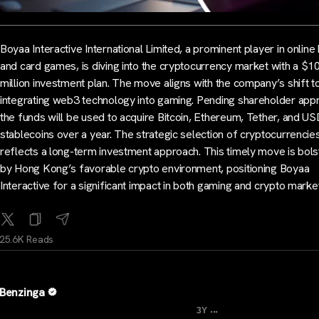
Boyaa Interactive International Limited, a prominent player in online
and card games, is diving into the cryptocurrency market with a $1
million investment plan. The move aligns with the company’s shift 
integrating web3 technology into gaming. Pending shareholder appr
the funds will be used to acquire Bitcoin, Ethereum, Tether, and U
stablecoins over a year. The strategic selection of cryptocurrencie
reflects a long-term investment approach. This timely move is bol
by Hong Kong’s favorable crypto environment, positioning Boyaa
Interactive for a significant impact in both gaming and crypto marke
25.6K Reads
Benzinga
...
3Y