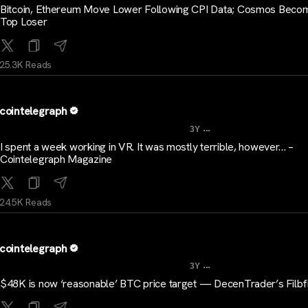
Bitcoin, Ethereum Move Lower Following CPI Data; Cosmos Beco
Top Loser
25.3K Reads
cointelegraph
...
3Y
I spent a week working in VR. It was mostly terrible, however… –
Cointelegraph Magazine
24.5K Reads
cointelegraph
...
3Y
$48K is now ‘reasonable’ BTC price target — DecenTrader’s Filbf