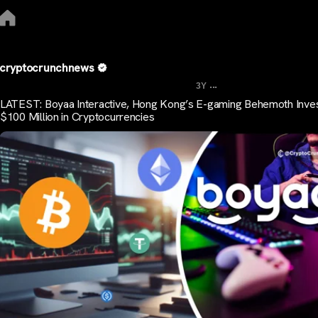
cryptocrunchnews
...
3Y
LATEST: Boyaa Interactive, Hong Kong’s E-gaming Behemoth Inve
$100 Million in Cryptocurrencies