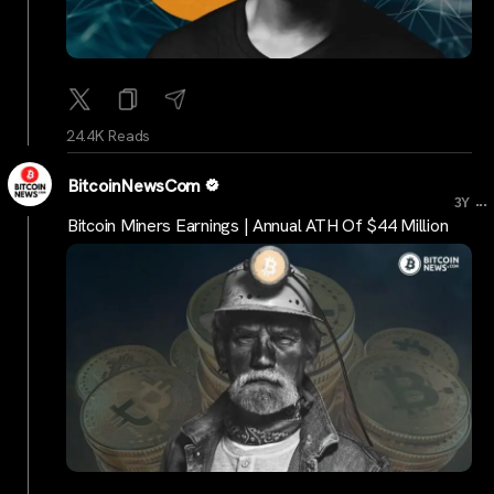
24.4K Reads
BitcoinNewsCom
...
3Y
Bitcoin Miners Earnings | Annual ATH Of $44 Million