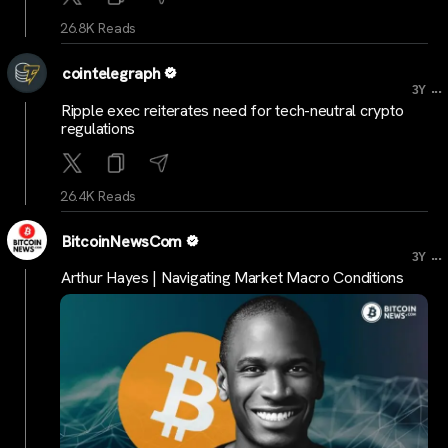
26.8K Reads
cointelegraph
...
3Y
Ripple exec reiterates need for tech-neutral crypto
regulations
26.4K Reads
BitcoinNewsCom
...
3Y
Arthur Hayes | Navigating Market Macro Conditions