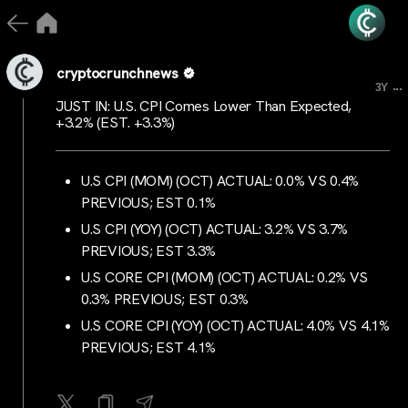
cryptocrunchnews
...
3Y
JUST IN: U.S. CPI Comes Lower Than Expected,
+3.2% (EST. +3.3%)
U.S CPI (MOM) (OCT) ACTUAL: 0.0% VS 0.4%
PREVIOUS; EST 0.1%
U.S CPI (YOY) (OCT) ACTUAL: 3.2% VS 3.7%
PREVIOUS; EST 3.3%
U.S CORE CPI (MOM) (OCT) ACTUAL: 0.2% VS
0.3% PREVIOUS; EST 0.3%
U.S CORE CPI (YOY) (OCT) ACTUAL: 4.0% VS 4.1%
PREVIOUS; EST 4.1%