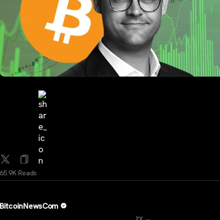
65.9K Reads
BitcoinNewsCom
...
2Y