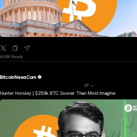
64.8K Reads
BitcoinNewsCom
...
2Y
Hunter Horsley | $250k BTC Sooner Than Most Imagine