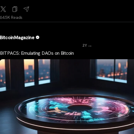
64.5K Reads
BitcoinMagazine
...
2Y
BITPACS: Emulating DAOs on Bitcoin