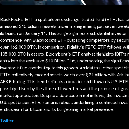
BlackRock’s IBIT, a spot bitcoin exchange-traded fund (ETF), has s
amassed $10 billion in assets under management, just seven week
its launch on January 11. This surge signifies a substantial investor
confidence, with BlackRock’s ETF outpacing competitors by secur
over 162,000 BTC. In comparison, Fidelity’s FBTC ETF follows wit
105,000 BTC in assets. Bloomberg’s ETF analyst highlights IBIT’s 
entry into the exclusive $10 Billion Club, underscoring the significan
investor influx contributing to this growth. Amidst this, other spot bi
ETFs collectively exceed assets worth over $21 billion, with Ark In
ARKB trailing. This trend reflects a broader shift towards U.S. ETFs
possibly driven by the allure of lower fees and the promise of gre
market appreciation. Despite a decrease in net inflows, the investm
U.S. spot bitcoin ETFs remains robust, underlining a continued inves
enthusiasm for bitcoin and its burgeoning market presence.
Twitter