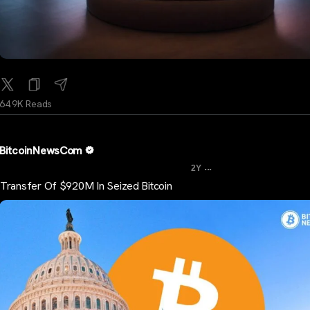
64.9K Reads
BitcoinNewsCom
...
2Y
Transfer Of $920M In Seized Bitcoin