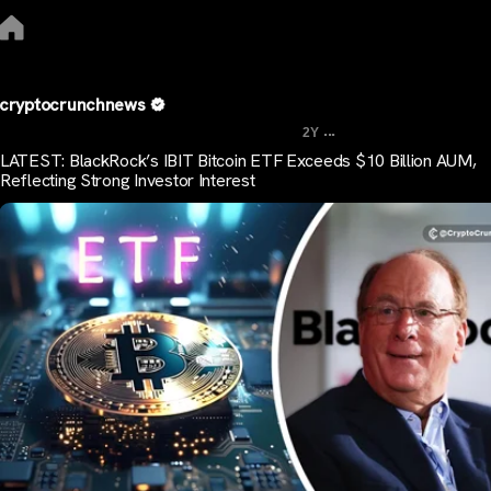
cryptocrunchnews
...
2Y
LATEST: BlackRock’s IBIT Bitcoin ETF Exceeds $10 Billion AUM,
Reflecting Strong Investor Interest