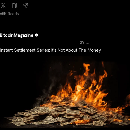
65K Reads
BitcoinMagazine
...
2Y
Instant Settlement Series: It's Not About The Money