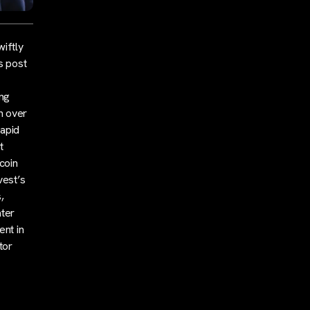
wiftly
s post
ing
h over
rapid
t
tcoin
vest’s
,
ater
ent in
tor