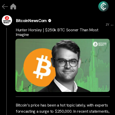
BitcoinNewsCom
...
2Y
Hunter Horsley | $250k BTC Sooner Than Most
Imagine
Bitcoin’s price has been a hot topic lately, with experts
forecasting a surge to $250,000. In recent statements,