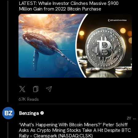
LATEST: Whale Investor Clinches Massive $900
Million Gain from 2022 Bitcoin Purchase
67K Reads
Benzinga
...
2Y
‘What’s Happening With Bitcoin Miners?’ Peter Schiff
Asks As Crypto Mining Stocks Take A Hit Despite BTC
Rally – Cleanspark (NASDAQ:CLSK)