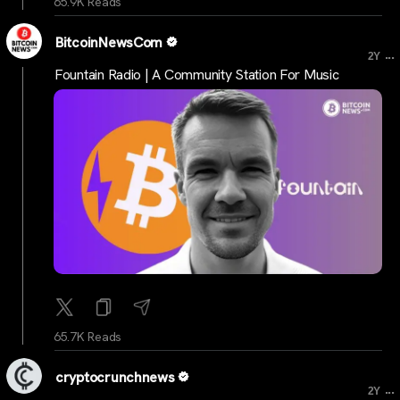
65.9K Reads
BitcoinNewsCom
...
2Y
Fountain Radio | A Community Station For Music
65.7K Reads
cryptocrunchnews
...
2Y