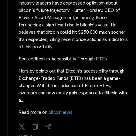
industry leaders have expressed optimism about
bitcoin’s future trajectory. Hunter Horsley, CEO of
Bitwise Asset Management, is among those
foreseeing a significant rise in bitcoin’s value. He
believes that bitcoin could hit $250,000 much sooner
than expected, citing recent price actions as indicators
of this possibility.
SourceBitcoin’s Accessibility Through ETFs
Horsley points out that Bitcoin’s accessibility through
Exchange-Traded Funds (ETFs) has been a game-
changer. With the introduction of Bitcoin ETFs,
investors can now easily gain exposure to Bitcoin with
a…
Read more on
bitcoinnews