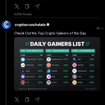
64.5K Reads
cryptocrunchstats
...
2Y
Check Out the Top Crypto Gainers of the Day