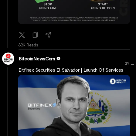
83K Reads
BitcoinNewsCom
...
3Y
Bitfinex Securities El Salvador | Launch Of Services