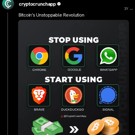
cryptocrunchapp
...
3Y
Bitcoin’s Unstoppable Revolution