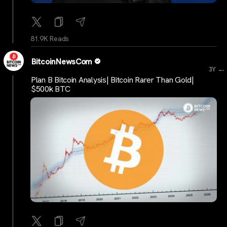
81.9K Reads
BitcoinNewsCom
...
3Y
Plan B Bitcoin Analysis| Bitcoin Rarer Than Gold|
$500k BTC