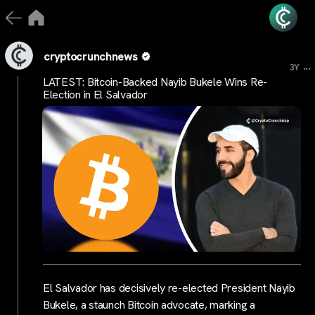
cryptocrunchnews
...
3Y
LATEST: Bitcoin-Backed Nayib Bukele Wins Re-
Election in El Salvador
El Salvador has decisively re-elected President Nayib
Bukele, a staunch Bitcoin advocate, marking a