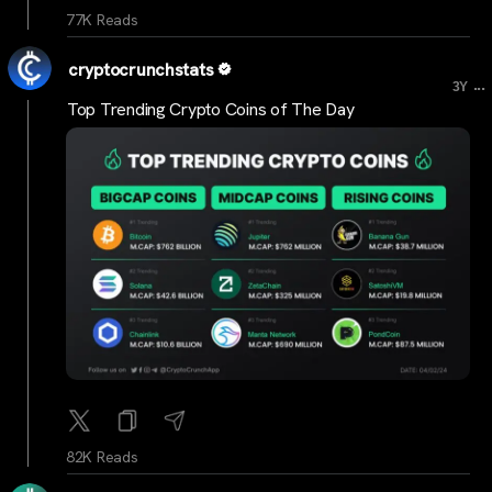
77K Reads
cryptocrunchstats
...
3Y
Top Trending Crypto Coins of The Day
82K Reads