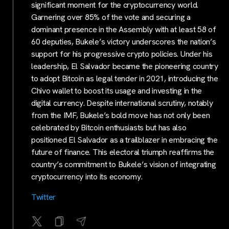
significant moment for the cryptocurrency world.
Garnering over 85% of the vote and securing a
dominant presence in the Assembly with at least 58 of
60 deputies, Bukele’s victory underscores the nation’s
support for his progressive crypto policies. Under his
leadership, El Salvador became the pioneering country
to adopt Bitcoin as legal tender in 2021, introducing the
Chivo wallet to boost its usage and investing in the
digital currency. Despite international scrutiny, notably
from the IMF, Bukele’s bold move has not only been
celebrated by Bitcoin enthusiasts but has also
positioned El Salvador as a trailblazer in embracing the
future of finance. This electoral triumph reaffirms the
country’s commitment to Bukele’s vision of integrating
cryptocurrency into its economy.
Twitter