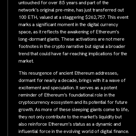
untouched for over 8.5 years and part of the
network’s original pre-mine, has just transferred out
100 ETH, valued at a staggering $262,757. This event
marks a significant moment in the digital currency
space, as it reflects the awakening of Ethereum’s
long-dormant giants. These activations are not mere
footnotes in the crypto narrative but signal a broader
trend that could have far-reaching implications for the
market.
This resurgence of ancient Ethereum addresses,
dormant for nearly a decade, brings with it a wave of
excitement and speculation. It serves as a potent
reminder of Ethereum’s foundational role in the
cryptocurrency ecosystem and its potential for future
growth. As more of these sleeping giants come to life,
they not only contribute to the market’s liquidity but
also reinforce Ethereum’s status as a dynamic and
influential force in the evolving world of digital finance.