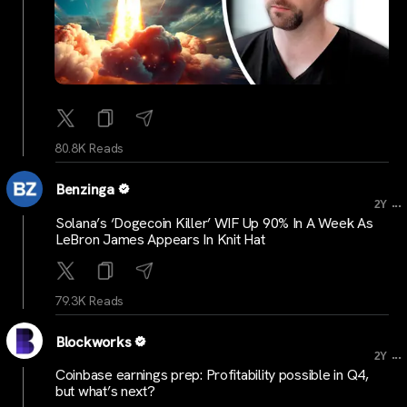
80.8K Reads
Benzinga
...
2Y
Solana’s ‘Dogecoin Killer’ WIF Up 90% In A Week As
LeBron James Appears In Knit Hat
79.3K Reads
Blockworks
...
2Y
Coinbase earnings prep: Profitability possible in Q4,
but what’s next?