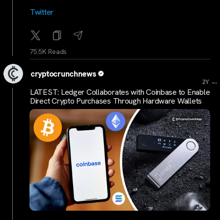
Twitter
75.5K Reads
cryptocrunchnews
...
2Y
LATEST: Ledger Collaborates with Coinbase to Enable
Direct Crypto Purchases Through Hardware Wallets