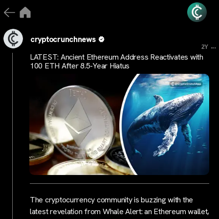
cryptocrunchnews
...
2Y
LATEST: Ancient Ethereum Address Reactivates with
100 ETH After 8.5-Year Hiatus
The cryptocurrency community is buzzing with the
latest revelation from Whale Alert: an Ethereum wallet,