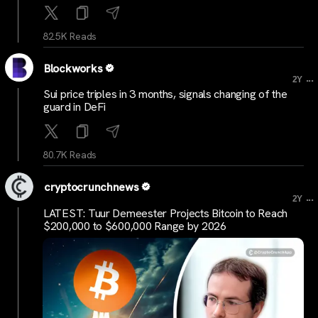
82.5K Reads
Blockworks
...
2Y
Sui price triples in 3 months, signals changing of the
guard in DeFi
80.7K Reads
cryptocrunchnews
...
2Y
LATEST: Tuur Demeester Projects Bitcoin to Reach
$200,000 to $600,000 Range by 2026