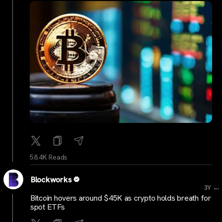
58.4K Reads
Blockworks
...
3Y
Bitcoin hovers around $45K as crypto holds breath for
spot ETFs