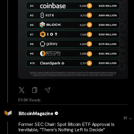
59.8K Reads
BitcoinMagazine
...
3Y
Former SEC Chair: Spot Bitcoin ETF Approval Is
Inevitable, "There's Nothing Left to Decide"