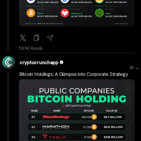
58.5K Reads
cryptocrunchapp
...
3Y
Bitcoin Holdings: A Glimpse into Corporate Strategy