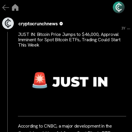
cryptocrunchnews
...
3Y
JUST IN: Bitcoin Price Jumps to $46,000, Approval
Imminent for Spot Bitcoin ETFs, Trading Could Start
This Week
According to CNBC, a major development in the