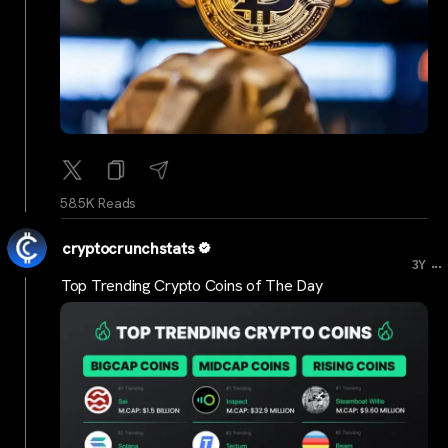
58.5K Reads
cryptocrunchstats
...
3Y
Top Trending Crypto Coins of The Day