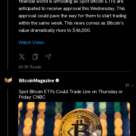
financial world is unfolding as Spot Bitcoin ETFs are
anticipated to receive approval this Wednesday. This
approval could pave the way for them to start trading
within the same week. This news comes as Bitcoin’s
value dramatically rises to $46,000.
Watch Video
60.3K Reads
BitcoinMagazine
...
3Y
Spot Bitcoin ETFs Could Trade Live on Thursday or
Friday: CNBC