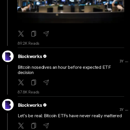
89.2K Reads
Blockworks
...
3Y
Bitcoin nosedives an hour before expected ETF
decision
87.8K Reads
Blockworks
...
3Y
Let’s be real: Bitcoin ETFs have never really mattered