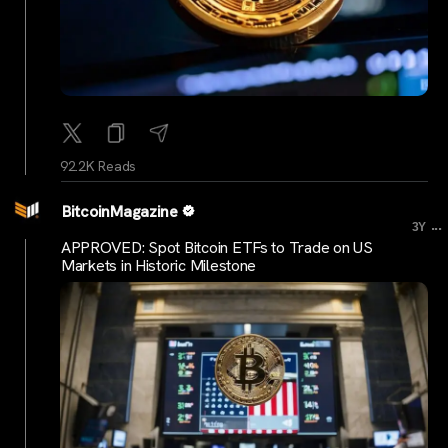
92.2K Reads
BitcoinMagazine
...
3Y
APPROVED: Spot Bitcoin ETFs to Trade on US
Markets in Historic Milestone