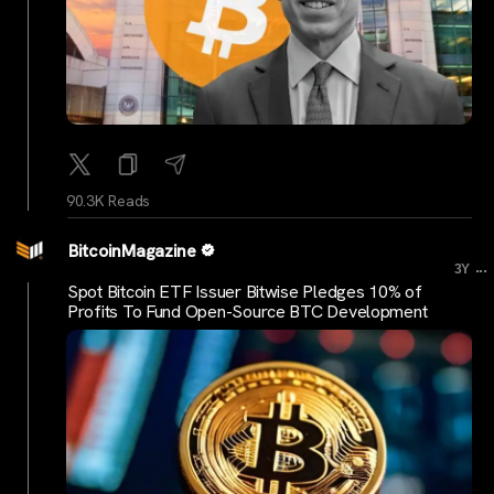
90.3K Reads
BitcoinMagazine
...
3Y
Spot Bitcoin ETF Issuer Bitwise Pledges 10% of
Profits To Fund Open-Source BTC Development