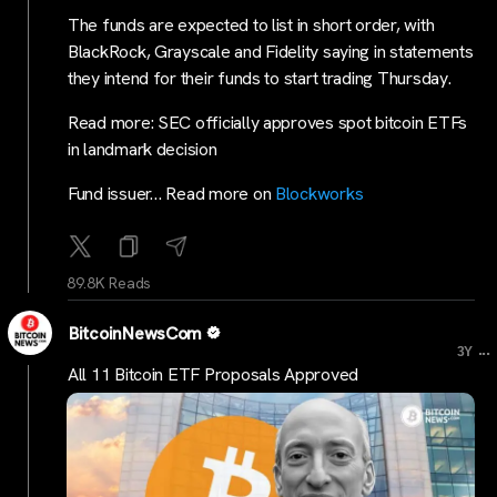
The funds are expected to list in short order, with
BlackRock, Grayscale and Fidelity saying in statements
they intend for their funds to start trading Thursday.
Read more: SEC officially approves spot bitcoin ETFs
in landmark decision
Fund issuer… Read more on
Blockworks
89.8K Reads
BitcoinNewsCom
...
3Y
All 11 Bitcoin ETF Proposals Approved