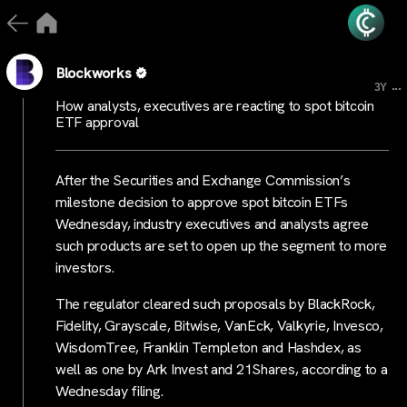
Blockworks
...
3Y
How analysts, executives are reacting to spot bitcoin
ETF approval
After the Securities and Exchange Commission’s
milestone decision to approve spot bitcoin ETFs
Wednesday, industry executives and analysts agree
such products are set to open up the segment to more
investors.
The regulator cleared such proposals by BlackRock,
Fidelity, Grayscale, Bitwise, VanEck, Valkyrie, Invesco,
WisdomTree, Franklin Templeton and Hashdex, as
well as one by Ark Invest and 21Shares, according to a
Wednesday filing.