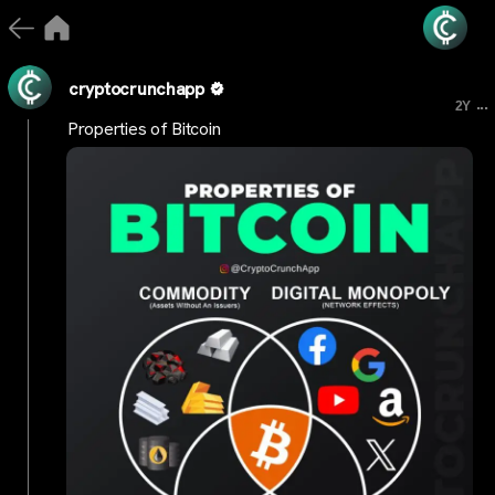
cryptocrunchapp
...
2Y
Properties of Bitcoin