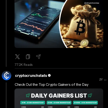
77.2K Reads
cryptocrunchstats
...
2Y
Check Out the Top Crypto Gainers of the Day