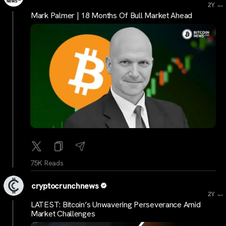
...
2Y
Mark Palmer | 18 Months Of Bull Market Ahead
75K Reads
cryptocrunchnews
...
2Y
LATEST: Bitcoin’s Unwavering Perseverance Amid
Market Challenges