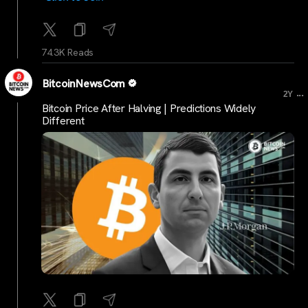
74.3K Reads
BitcoinNewsCom
...
2Y
Bitcoin Price After Halving | Predictions Widely
Different