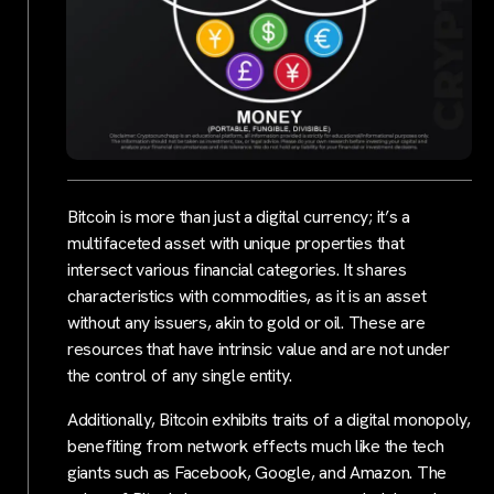
Bitcoin is more than just a digital currency; it’s a
multifaceted asset with unique properties that
intersect various financial categories. It shares
characteristics with commodities, as it is an asset
without any issuers, akin to gold or oil. These are
resources that have intrinsic value and are not under
the control of any single entity.
Additionally, Bitcoin exhibits traits of a digital monopoly,
benefiting from network effects much like the tech
giants such as Facebook, Google, and Amazon. The