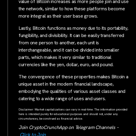
value of Bitcoin increases as more people join and use
the network, similar to how these platforms become
more integral as their user base grows.
Lastly, Bitcoin functions as money due to its portability,
fungibility, and divisibility. It can be easily transferred
from one person to another, each unit is
interchangeable, and it can be divided into smaller
parts, which makes it very similar to traditional
currencies like the yen, dollar, euro, and pound.
The convergence of these properties makes Bitcoin a
unique asset in the modern financial landscape,
embodying the qualities of various asset classes and
catering to a wide range of uses and users.
Disclaimer: Market capitalizations can vary in real-time. The information provided
here is intended purely for educational purposes and should not, under any
circumstances, be construed as financial advice.
Join CryptoCrunchApp on Telegram Channels –
Click to Join