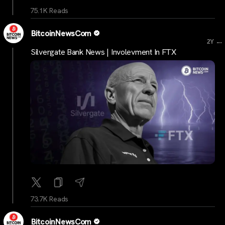
75.1K Reads
BitcoinNewsCom
...
2Y
Silvergate Bank News | Involevment In FTX
73.7K Reads
BitcoinNewsCom