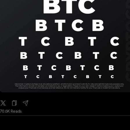
70.6K Reads