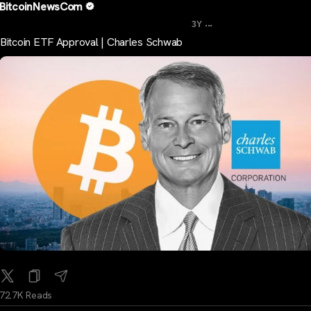
BitcoinNewsCom
...
3Y
Bitcoin ETF Approval | Charles Schwab
72.7K Reads