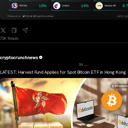
72K Reads
cryptocrunchnews
...
3Y
LATEST: Harvest Fund Applies for Spot Bitcoin ETF in Hong Kong