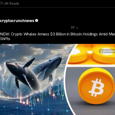
71.6K Reads
cryptocrunchnews
...
3Y
NEW: Crypto Whales Amass $3 Billion in Bitcoin Holdings Amid Ma
Shifts