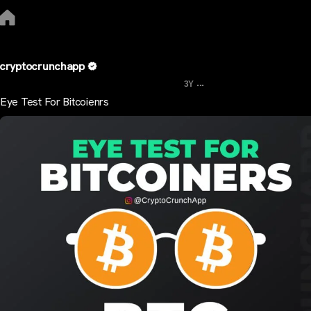
cryptocrunchapp
...
3Y
Eye Test For Bitcoienrs