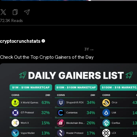
72.3K Reads
cryptocrunchstats
...
3Y
Check Out the Top Crypto Gainers of the Day