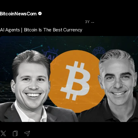
BitcoinNewsCom
...
3Y
AI Agents | Bitcoin Is The Best Currency