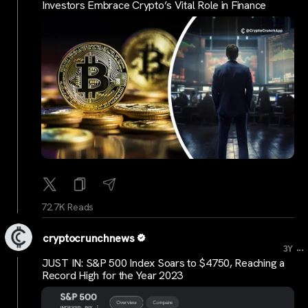
Investors Embrace Crypto’s Vital Role in Finance
72.7K Reads
cryptocrunchnews
...
3Y
JUST IN: S&P 500 Index Soars to $4750, Reaching a
Record High for the Year 2023