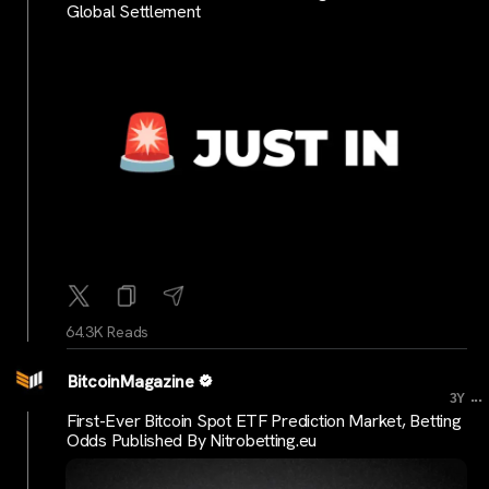
Global Settlement
64.3K Reads
BitcoinMagazine
...
3Y
First-Ever Bitcoin Spot ETF Prediction Market, Betting
Odds Published By Nitrobetting.eu