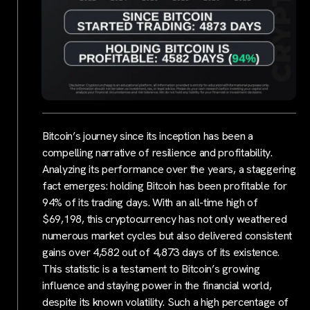
Bitcoin’s journey since its inception has been a
compelling narrative of resilience and profitability.
Analyzing its performance over the years, a staggering
fact emerges: holding Bitcoin has been profitable for
94% of its trading days. With an all-time high of
$69,198, this cryptocurrency has not only weathered
numerous market cycles but also delivered consistent
gains over 4,582 out of 4,873 days of its existence.
This statistic is a testament to Bitcoin’s growing
influence and staying power in the financial world,
despite its known volatility. Such a high percentage of