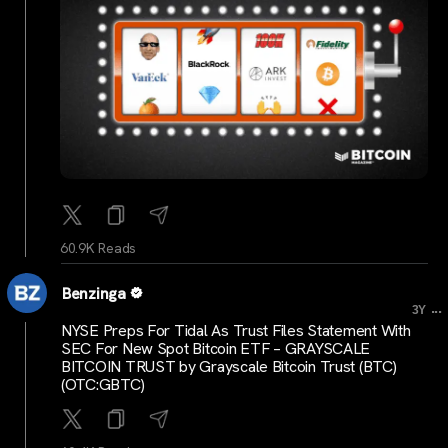
60.9K Reads
Benzinga
...
3Y
NYSE Preps For Tidal As Trust Files Statement With
SEC For New Spot Bitcoin ETF – GRAYSCALE
BITCOIN TRUST by Grayscale Bitcoin Trust (BTC)
(OTC:GBTC)