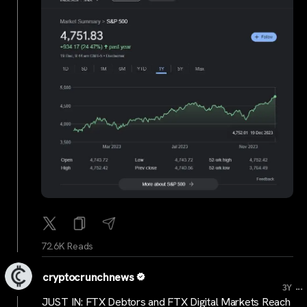
72.6K Reads
cryptocrunchnews
...
3Y
JUST IN: FTX Debtors and FTX Digital Markets Reach