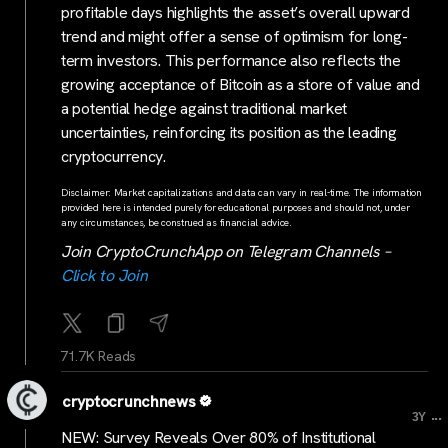
profitable days highlights the asset’s overall upward
trend and might offer a sense of optimism for long-
term investors. This performance also reflects the
growing acceptance of Bitcoin as a store of value and
a potential hedge against traditional market
uncertainties, reinforcing its position as the leading
cryptocurrency.
Disclaimer: Market capitalizations and data can vary in real-time. The information
provided here is intended purely for educational purposes and should not, under
any circumstances, be construed as financial advice.
Join CryptoCrunchApp on Telegram Channels –
Click to Join
71.7K Reads
cryptocrunchnews
...
3Y
NEW: Survey Reveals Over 80% of Institutional