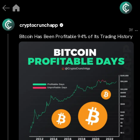
cryptocrunchapp
...
3Y
Bitcoin Has Been Profitable 94% of Its Trading History