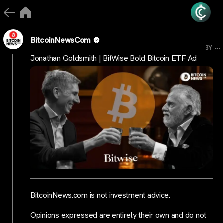
BitcoinNewsCom
...
3Y
Jonathan Goldsmith | BitWise Bold Bitcoin ETF Ad
BitcoinNews.com is not investment advice.
Opinions expressed are entirely their own and do not