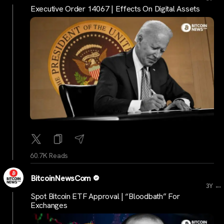
Executive Order 14067 | Effects On Digital Assets
60.7K Reads
BitcoinNewsCom
...
3Y
Spot Bitcoin ETF Approval | “Bloodbath” For
Exchanges