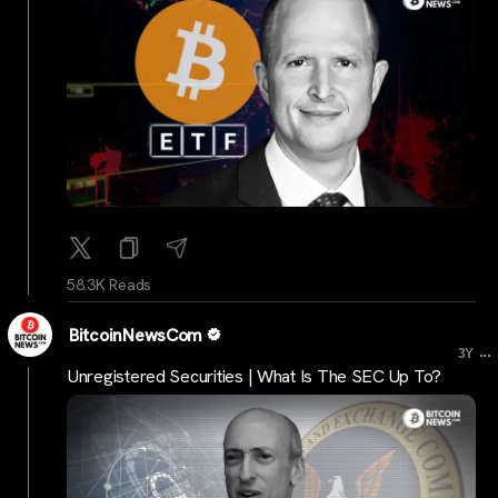
58.3K Reads
BitcoinNewsCom
...
3Y
Unregistered Securities | What Is The SEC Up To?