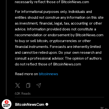
necessarily reflect those of BitcoinNews.com
For informational purposes only. Individuals and
entities should not construe any information on this site
as investment, financial, legal, tax, accounting or other
advice. Information provided does not constitute a
recommendation or endorsement by BitcoinNews.com
to buy or sell bitcoin, cryptocurrencies or other
financial instruments. Forecasts are inherently limited
and cannot be relied upon. Do your own research and
consult a professional advisor. The opinion of authors
do not reflect those of BitcoinNews.com
Read more on
bitcoinnews
62K Reads
BitcoinNewsCom
...
3Y