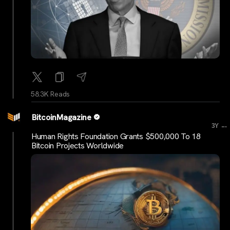
58.3K Reads
BitcoinMagazine
...
3Y
Human Rights Foundation Grants $500,000 To 18
Bitcoin Projects Worldwide