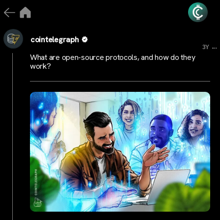
cointelegraph
...
3Y
What are open-source protocols, and how do they
work?