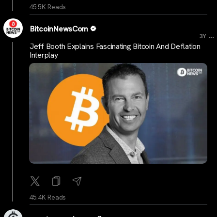
45.5K Reads
BitcoinNewsCom
...
3Y
Jeff Booth Explains Fascinating Bitcoin And Deflation
Interplay
45.4K Reads