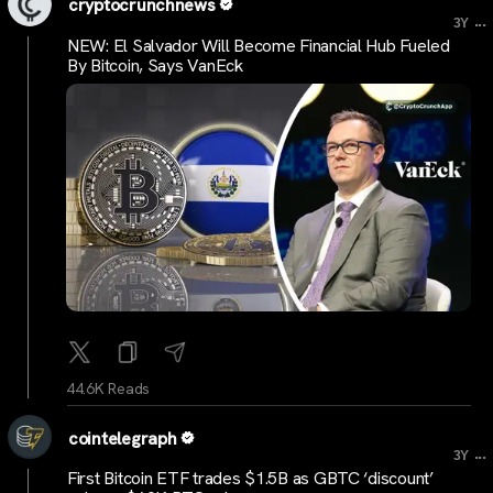
cryptocrunchnews
...
3Y
NEW: El Salvador Will Become Financial Hub Fueled
By Bitcoin, Says VanEck
44.6K Reads
cointelegraph
...
3Y
First Bitcoin ETF trades $1.5B as GBTC ‘discount’