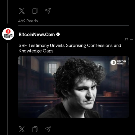
46K Reads
BitcoinNewsCom
...
3Y
SBF Testimony Unveils Surprising Confessions and
Knowledge Gaps