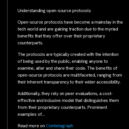
Understanding open-source protocols
Open-source protocols have become a mainstay in the
tech world and are gaining traction due to the myriad
benefits that they offer over their proprietary
counterparts.
The protocols are typically created with the intention
of being used by the public, enabling anyone to
examine, alter and share their code. The benefits of
open-source protocols are multifaceted, ranging from
their inherent transparency to their wider accessibility.
Additionally, they rely on peer evaluations, a cost-
effective and inclusive model that distinguishes them
from their proprietary counterparts. Prominent
examples of…
Read more on
Cointelegraph