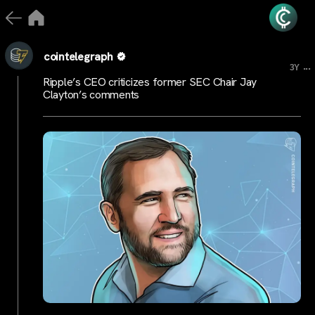
cointelegraph
...
3Y
Ripple’s CEO criticizes former SEC Chair Jay
Clayton’s comments