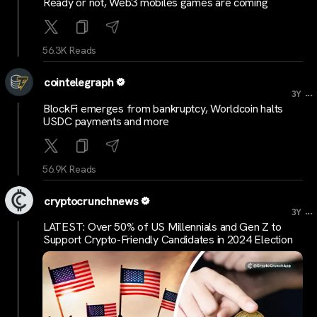
Ready or not, Web3 mobiles games are coming
56.3K Reads
cointelegraph
...
3Y
BlockFi emerges from bankruptcy, Worldcoin halts
USDC payments and more
56.9K Reads
cryptocrunchnews
...
3Y
LATEST: Over 50% of US Millennials and Gen Z to
Support Crypto-Friendly Candidates in 2024 Election