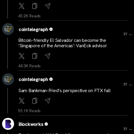
45.2K Reads
cointelegraph
...
3Y
Bitcoin-friendly El Salvador can become the
‘Singapore of the Americas’: VanEck advisor
48.3K Reads
cointelegraph
...
3Y
Sam Bankman-Fried’s perspective on FTX fall
55.1K Reads
Blockworks
...
3Y