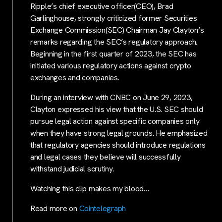
Ripple’s chief executive officer(CEO), Brad
Garlinghouse, strongly criticized former Securities
Exchange Commission(SEC) Chairman Jay Clayton’s
remarks regarding the SEC’s regulatory approach.
Beginning in the first quarter of 2023, the SEC has
initiated various regulatory actions against crypto
exchanges and companies.
During an interview with CNBC on June 29, 2023,
Clayton expressed his view that the U.S. SEC should
pursue legal action against specific companies only
when they have strong legal grounds. He emphasized
that regulatory agencies should introduce regulations
and legal cases they believe will successfully
withstand judicial scrutiny.
Watching this clip makes my blood…
Read more on
Cointelegraph