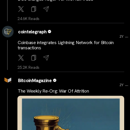
24.6K Reads
cointelegraph
...
2Y
Coinbase integrates Lightning Network for Bitcoin
transactions
25.2K Reads
BitcoinMagazine
...
2Y
The Weekly Re-Org: War Of Attrition