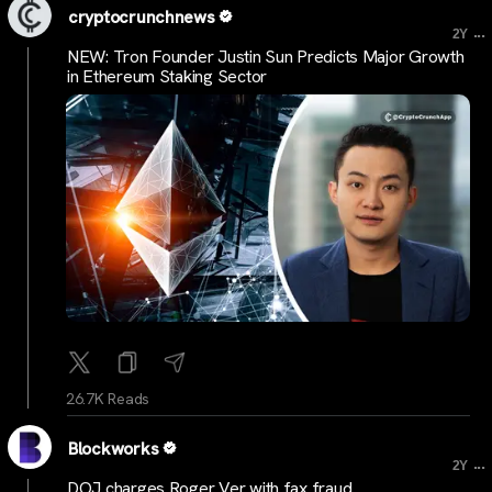
cryptocrunchnews
...
2Y
NEW: Tron Founder Justin Sun Predicts Major Growth
in Ethereum Staking Sector
26.7K Reads
Blockworks
...
2Y
DOJ charges Roger Ver with fax fraud