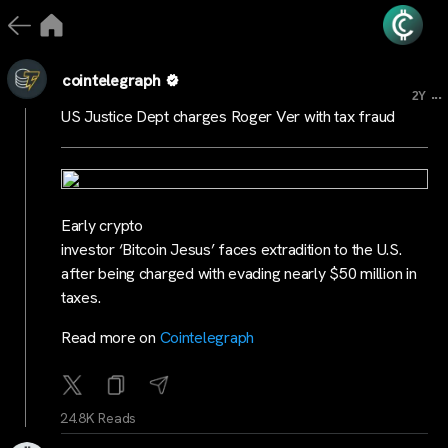
cointelegraph
...
2Y
US Justice Dept charges Roger Ver with tax fraud
Early crypto
investor ‘Bitcoin Jesus’ faces extradition to the U.S.
after being charged with evading nearly $50 million in
taxes.
Read more on
Cointelegraph
24.8K Reads