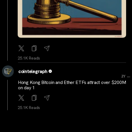
25.1K Reads
cointelegraph
...
2Y
Hong Kong Bitcoin and Ether ETFs attract over $200M
on day 1
25.1K Reads
cryptocrunchnews
...
2Y
LATEST: Coal Miner Alliance Resources Adds 425