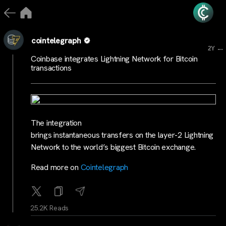
cointelegraph
...
2Y
Coinbase integrates Lightning Network for Bitcoin
transactions
The integration
brings instantaneous transfers on the layer-2 Lightning
Network to the world’s biggest Bitcoin exchange.
Read more on
Cointelegraph
25.2K Reads