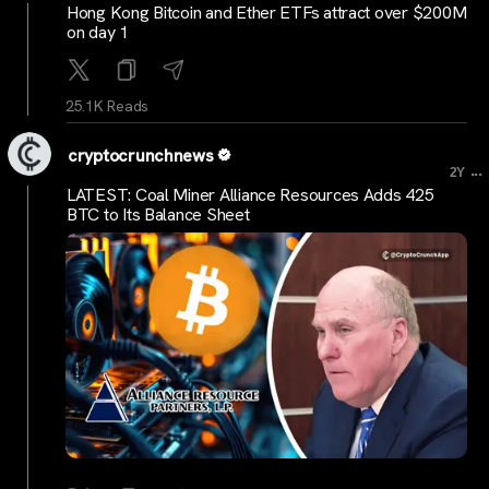
Hong Kong Bitcoin and Ether ETFs attract over $200M
on day 1
25.1K Reads
cryptocrunchnews
...
2Y
LATEST: Coal Miner Alliance Resources Adds 425
BTC to Its Balance Sheet