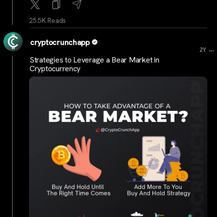
25.5K Reads
cryptocrunchapp
...
2Y
Strategies to Leverage a Bear Market in
Cryptocurrency