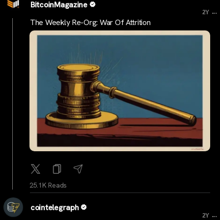
BitcoinMagazine
...
2Y
The Weekly Re-Org: War Of Attrition
25.1K Reads
cointelegraph
...
2Y