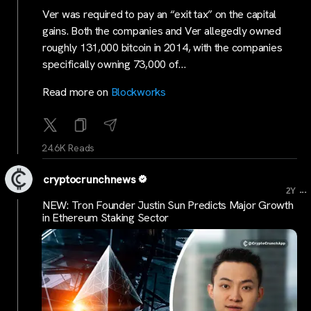
Ver was required to pay an “exit tax” on the capital
gains. Both the companies and Ver allegedly owned
roughly 131,000 bitcoin in 2014, with the companies
specifically owning 73,000 of…
Read more on
Blockworks
24.6K Reads
cryptocrunchnews
...
2Y
NEW: Tron Founder Justin Sun Predicts Major Growth
in Ethereum Staking Sector