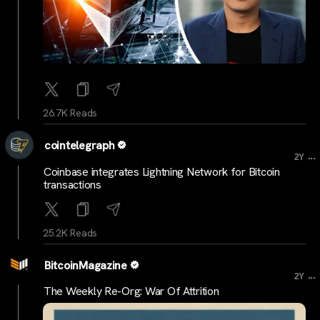
26.7K Reads
cointelegraph
...
2Y
Coinbase integrates Lightning Network for Bitcoin
transactions
25.2K Reads
BitcoinMagazine
...
2Y
The Weekly Re-Org: War Of Attrition