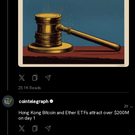
25.1K Reads
cointelegraph
...
2Y
Hong Kong Bitcoin and Ether ETFs attract over $200M
on day 1