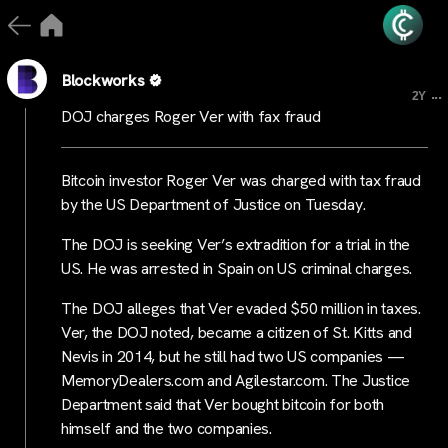
Blockworks
...
2Y
DOJ charges Roger Ver with fax fraud
Bitcoin investor Roger Ver was charged with tax fraud
by the US Department of Justice on Tuesday.
The DOJ is seeking Ver’s extradition for a trial in the
US. He was arrested in Spain on US criminal charges.
The DOJ alleges that Ver evaded $50 million in taxes.
Ver, the DOJ noted, became a citizen of St. Kitts and
Nevis in 2014, but he still had two US companies —
MemoryDealers.com and Agilestar.com. The Justice
Department said that Ver bought bitcoin for both
himself and the two companies.