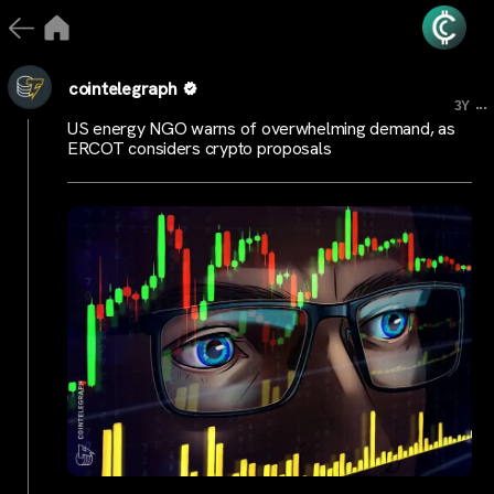
cointelegraph
...
3Y
US energy NGO warns of overwhelming demand, as
ERCOT considers crypto proposals