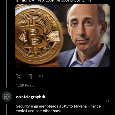
Is Taking A "New Look" At Spot Bitcoin ETFs
42.2K Reads
cointelegraph
...
3Y
Security engineer pleads guilty to Nirvana Finance
exploit and one other hack