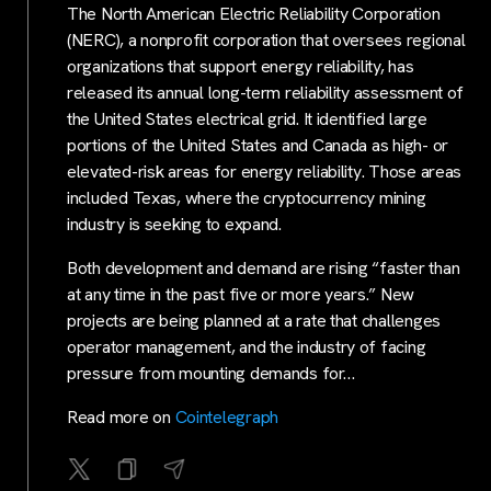
The North American Electric Reliability Corporation
(NERC), a nonprofit corporation that oversees regional
organizations that support energy reliability, has
released its annual long-term reliability assessment of
the United States electrical grid. It identified large
portions of the United States and Canada as high- or
elevated-risk areas for energy reliability. Those areas
included Texas, where the cryptocurrency mining
industry is seeking to expand.
Both development and demand are rising “faster than
at any time in the past five or more years.” New
projects are being planned at a rate that challenges
operator management, and the industry of facing
pressure from mounting demands for…
Read more on
Cointelegraph