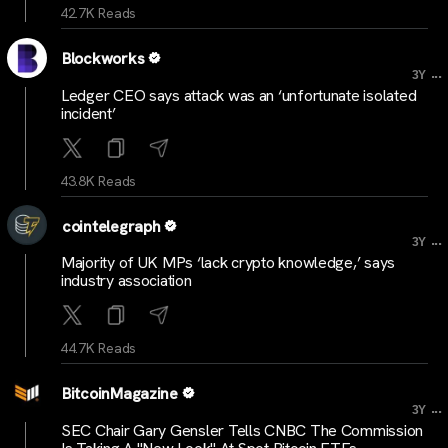
42.7K Reads
Blockworks
...
3Y
Ledger CEO says attack was an ‘unfortunate isolated
incident’
43.8K Reads
cointelegraph
...
3Y
Majority of UK MPs ‘lack crypto knowledge,’ says
industry association
44.7K Reads
BitcoinMagazine
...
3Y
SEC Chair Gary Gensler Tells CNBC The Commission