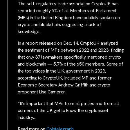
The self-regulatory trade association CryptoUK has
reported roughly 5% of all Members of Parliament
(MPs) in the United Kingdom have publicly spoken on
crypto and blockchain, suggesting a lack of
knowledge.
In a report released on Dec. 14, CryptoUK analyzed
the sentiment of MPs between 2022 and 2023, finding
that only 37 lawmakers specifically mentioned crypto
and blockchain — 5.7% of the 650 members. Some of
the top voices in the U.K. government in 2023,
according to CryptoUK, included MP and former
Economic Secretary Andrew Griffith and crypto
proponent Lisa Cameron.
“It’s important that MPs from all parties and from all
corners of the UK get to know the cryptoasset
industry…
Read more on
Cointelegraph