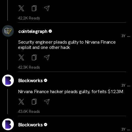
42.2K Reads
cointelegraph
...
3Y
Security engineer pleads guilty to Nirvana Finance
exploit and one other hack
42.3K Reads
Blockworks
...
3Y
Nirvana Finance hacker pleads guilty, forfeits $12.3M
43.6K Reads
Blockworks
...
3Y