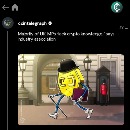
cointelegraph
...
3Y
Majority of UK MPs ‘lack crypto knowledge,’ says
industry association