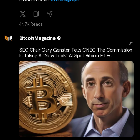
44.7K Reads
BitcoinMagazine
...
3Y
SEC Chair Gary Gensler Tells CNBC The Commission
Is Taking A "New Look" At Spot Bitcoin ETFs