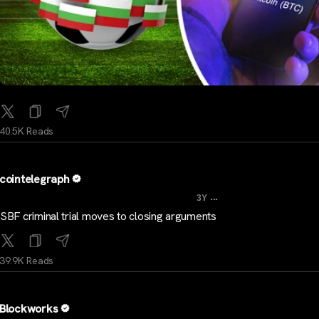
40.5K Reads
cointelegraph
...
3Y
SBF criminal trial moves to closing arguments
39.9K Reads
Blockworks