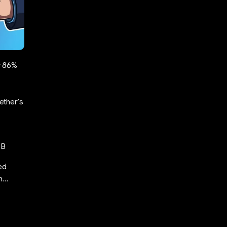
y 86%
ether’s
1B
ed
ch…