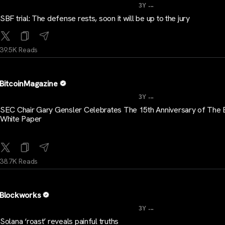
...
3Y
SBF trial: The defense rests, soon it will be up to the jury
39.5K Reads
BitcoinMagazine
...
3Y
SEC Chair Gary Gensler Celebrates The 15th Anniversary of The B
White Paper
38.7K Reads
Blockworks
...
3Y
Solana ‘roast’ reveals painful truths