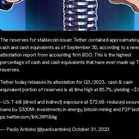
The reserves for stablecoin issuer Tether contained approximatel
cash and cash equivalents as of September 30, according to a new
attestation report from accounting firm BDO. This is the highest
percentage of cash and cash equivalents that have ever made up T
reserves.
Tether today releases its attestation for Q3 /2023.- cash & cash
equivalent portion of reserves is all time high at 85.7%, yielding ~$
– US T-bill (direct and indirect) exposure at $72.6B- reduced secur
loans by $330M- investments in energy, bitcoin mining and P2P te
pic.twitter.com/ibKJRPlBAg
— Paolo Ardoino (@paoloardoino) October 31, 2023