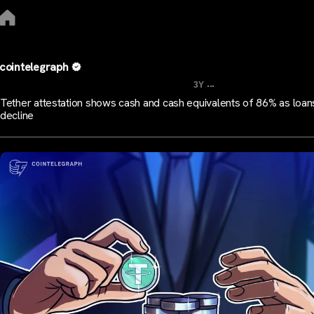
cointelegraph
...
3Y
Tether attestation shows cash and cash equivalents of 86% as loan
decline