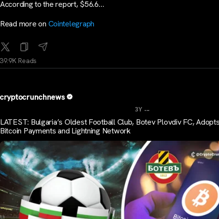
According to the report, $56.6…
Read more on
Cointelegraph
39.9K Reads
cryptocrunchnews
...
3Y
LATEST: Bulgaria’s Oldest Football Club, Botev Plovdiv FC, Adopt
Bitcoin Payments and Lightning Network