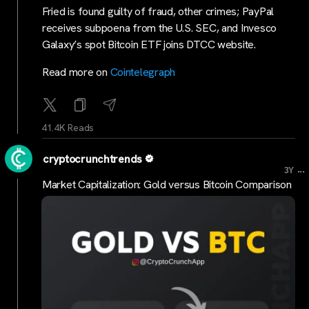
Fried is found guilty of fraud, other crimes; PayPal
receives subpoena from the U.S. SEC, and Invesco
Galaxy’s spot Bitcoin ETF joins DTCC website.
Read more on
Cointelegraph
41.4K Reads
cryptocrunchtrends
...
3Y
Market Capitalization: Gold versus Bitcoin Comparison