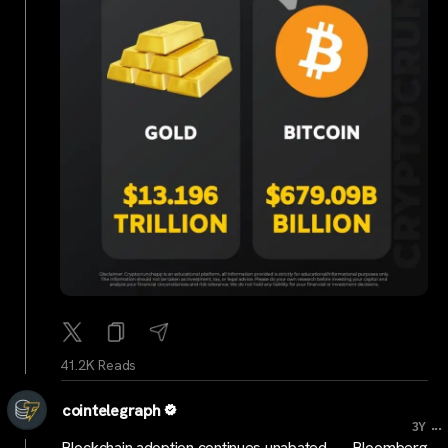
41.2K Reads
cointelegraph
...
3Y
Blockchain adoption continues unabated — Bloomberg