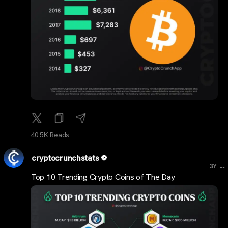
40.5K Reads
cryptocrunchstats
...
3Y
Top 10 Trending Crypto Coins of The Day