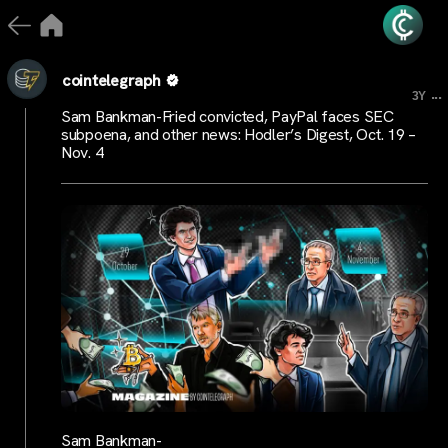
cointelegraph
...
3Y
Sam Bankman-Fried convicted, PayPal faces SEC
subpoena, and other news: Hodler’s Digest, Oct. 19 –
Nov. 4
Sam Bankman-