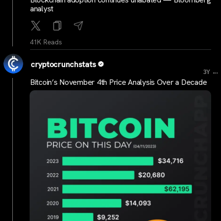
analyst
41K Reads
cryptocrunchstats
...
3Y
Bitcoin’s November 4th Price Analysis Over a Decade