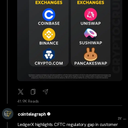
41.9K Reads
cointelegraph
...
3Y
LedgerX highlights CFTC regulatory gap in customer