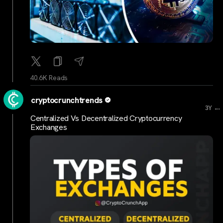
40.6K Reads
cryptocrunchtrends
...
3Y
Centralized Vs Decentralized Cryptocurrency
Exchanges