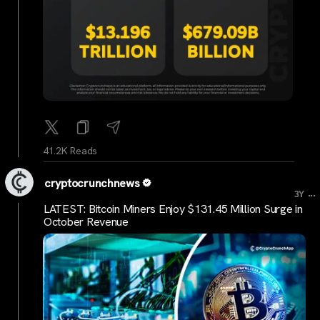
41.2K Reads
cryptocrunchnews
...
3Y
LATEST: Bitcoin Miners Enjoy $131.45 Million Surge in
October Revenue