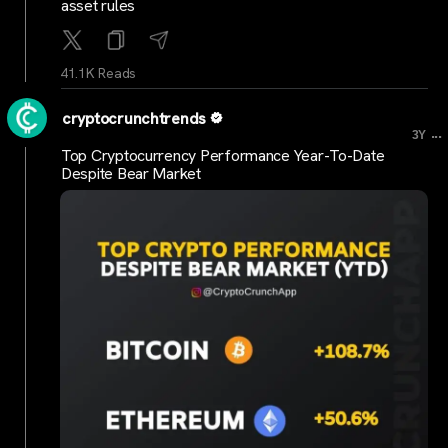
asset rules
41.1K Reads
cryptocrunchtrends
...
3Y
Top Cryptocurrency Performance Year-To-Date
Despite Bear Market