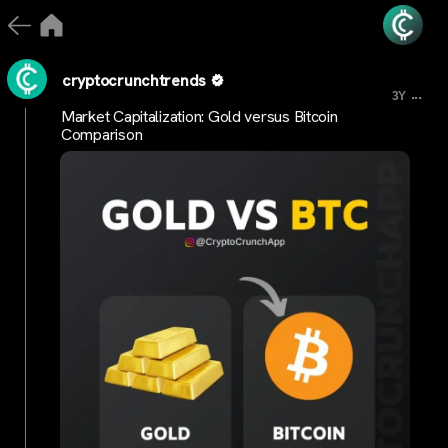
cryptocrunchtrends
...
3Y
Market Capitalization: Gold versus Bitcoin
Comparison