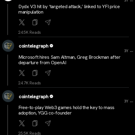
3Y
Dydx V3 hit by ‘targeted attack,’ linked to YFI price
manipulation
24.5K Reads
cointelegraph
...
3Y
Microsoft hires Sam Altman, Greg Brockman after
departure from OpenAI
24.7K Reads
cointelegraph
...
3Y
Free-to-play Web3 games hold the key to mass
adoption, YGG co-founder
25.5K Reads