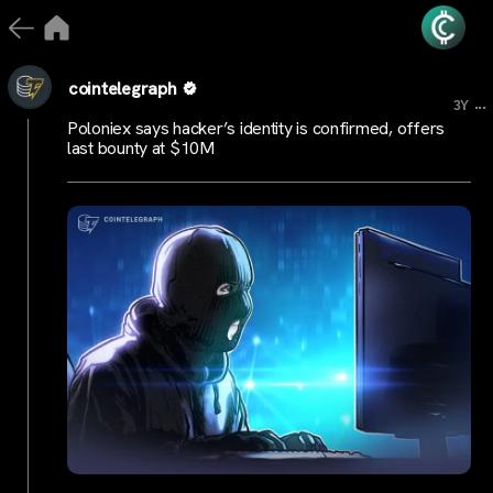
cointelegraph
...
3Y
Poloniex says hacker’s identity is confirmed, offers
last bounty at $10M