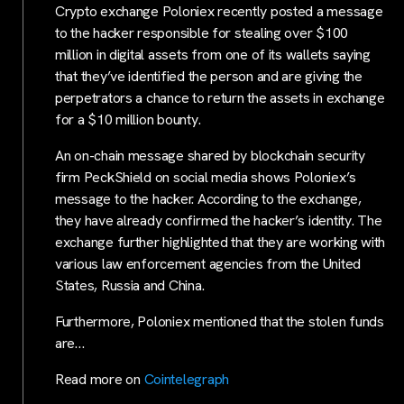
Crypto exchange Poloniex recently posted a message
to the hacker responsible for stealing over $100
million in digital assets from one of its wallets saying
that they’ve identified the person and are giving the
perpetrators a chance to return the assets in exchange
for a $10 million bounty.
An on-chain message shared by blockchain security
firm PeckShield on social media shows Poloniex’s
message to the hacker. According to the exchange,
they have already confirmed the hacker’s identity. The
exchange further highlighted that they are working with
various law enforcement agencies from the United
States, Russia and China.
Furthermore, Poloniex mentioned that the stolen funds
are…
Read more on
Cointelegraph