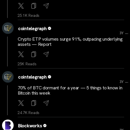
25.1K Reads
cointelegraph
...
3Y
Crypto ETP volumes surge 91%, outpacing underlying
assets — Report
25K Reads
cointelegraph
...
3Y
70% of BTC dormant for a year — 5 things to know in
Bitcoin this week
24.7K Reads
Blockworks
...